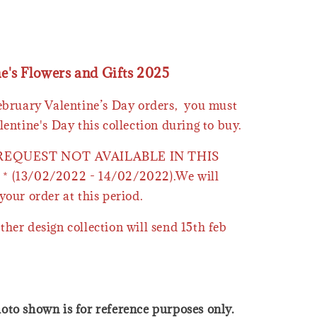
ne's Flowers and Gifts 2025
February Valentine’s Day orders, you must
lentine's Day this collection during to buy.
 REQUEST NOT AVAILABLE IN THIS
* (13/02/2022 - 14/02/2022).We will
your order at this period.
ther design collection will send 15th feb
oto shown is for reference purposes only.