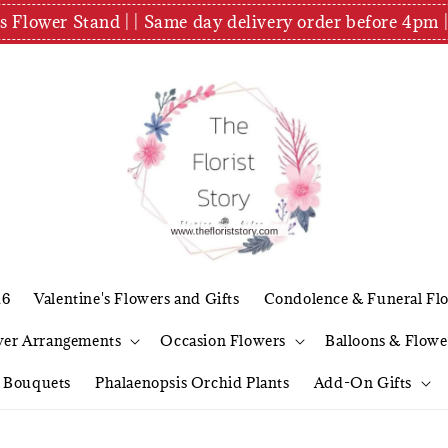
es Flower Stand | | Same day delivery order before 4
26
Valentine's Flowers and Gifts
Condolence & Funeral Fl
wer Arrangements
Occasion Flowers
Balloons & Flowe
l Bouquets
Phalaenopsis Orchid Plants
Add-On Gifts