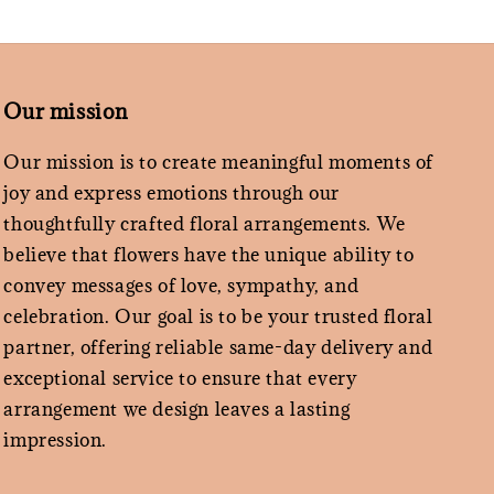
Our mission
Our mission is to create meaningful moments of
joy and express emotions through our
thoughtfully crafted floral arrangements. We
believe that flowers have the unique ability to
convey messages of love, sympathy, and
celebration. Our goal is to be your trusted floral
partner, offering reliable same-day delivery and
exceptional service to ensure that every
arrangement we design leaves a lasting
impression.