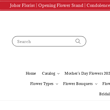
Johor Florist | Opening Flower Stand | Condolenc
Search
Home
Catalog
Mother's Day Flowers 20
Flower Types
Flower Bouquets
Flo
Brida