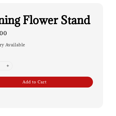
ing Flower Stand
.00
ry Available
Add to Cart