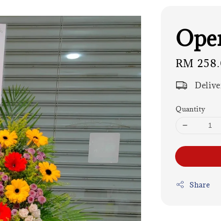
Open
Regular
RM 258
price
Delive
Quantity
Share