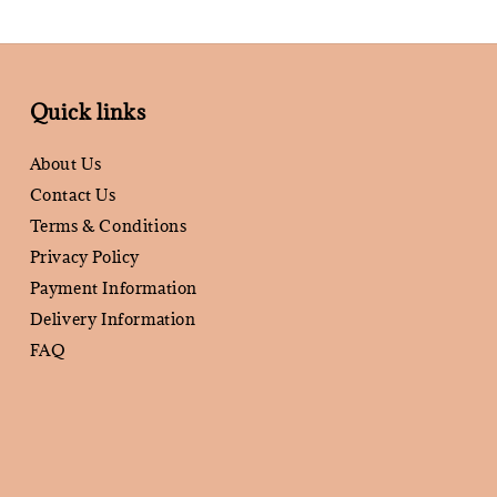
Quick links
About Us
Contact Us
Terms & Conditions
Privacy Policy
Payment Information
Delivery Information
FAQ