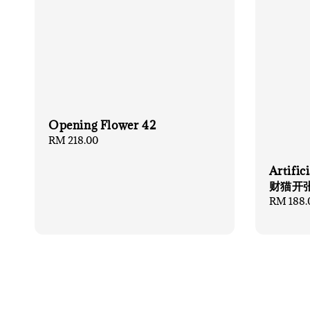
Opening Flower 42
Regular
RM 218.00
price
Artifi
财猫开
Regular
RM 188.
price