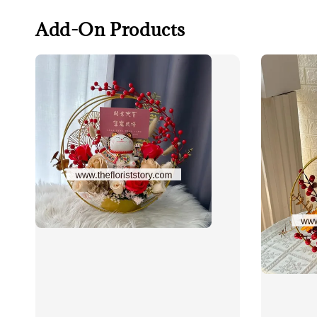
Add-On Products