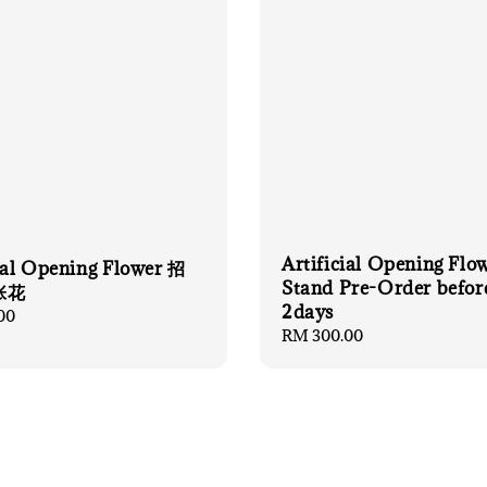
Artificial Opening Flo
cial Opening Flower 招
Stand Pre-Order befor
张花
2days
00
Regular
RM 300.00
price