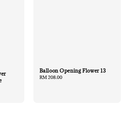
Balloon Opening Flower 13
wer
Regular
RM 208.00
e
price