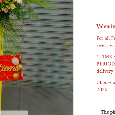
Valenti
For all 
select Va
* TIME
PERIOD 
delivery 
Choose o
2025
The ph