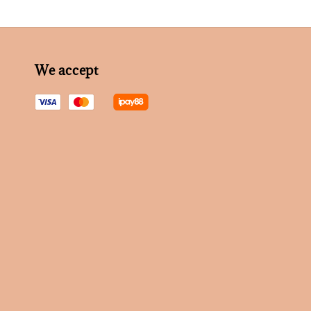
We accept