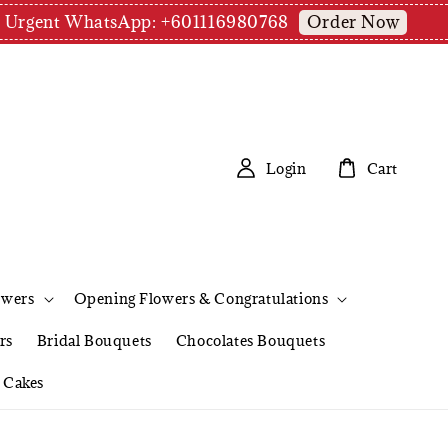
Order Now
pm | Urgent WhatsApp: +601116980768
Login
Cart
owers
Opening Flowers & Congratulations
rs
Bridal Bouquets
Chocolates Bouquets
Cakes