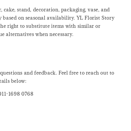
, cake, stand, decoration, packaging, vase, and
y based on seasonal availability. YL Florist Story
he right to substitute items with similar or
ue alternatives when necessary.
questions and feedback. Feel free to reach out to
tails below:
011-1698 0768