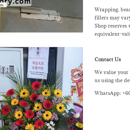
Wrapping, bear
fillers may var
Shop reserves t
equivalent-val
Contact Us
We value your 
us using the de
WhatsApp: +6