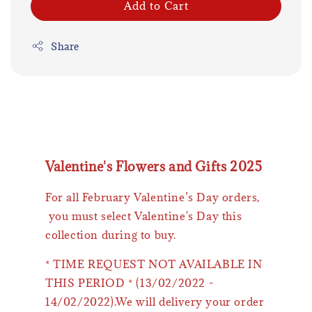
Add to Cart
Share
Valentine's Flowers and Gifts 2025
For all February Valentine’s Day orders,
you must select Valentine's Day this
collection during to buy.
* TIME REQUEST NOT AVAILABLE IN
THIS PERIOD * (13/02/2022 -
14/02/2022).We will delivery your order