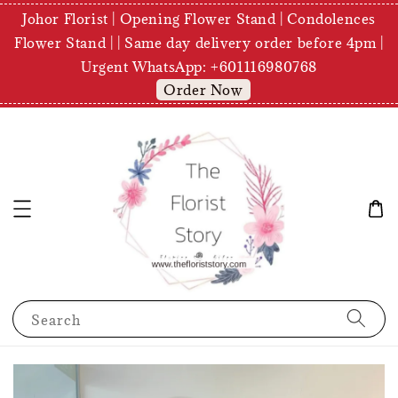
Johor Florist | Opening Flower Stand | Condolences
Flower Stand | | Same day delivery order before 4pm |
Urgent WhatsApp: +601116980768
Order Now
Search