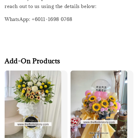
reach out to us using the details below:
WhatsApp: +6011-1698 0768
Add-On Products