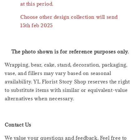
at this period.
Choose other design collection will send
15th feb 2025
The photo shown is for reference purposes only.
Wrapping, bear, cake, stand, decoration, packaging,
vase, and fillers may vary based on seasonal
availability. YL Florist Story Shop reserves the right
to substitute items with similar or equivalent-value
alternatives when necessary.
Contact Us
We value your questions and feedback. Feel free to