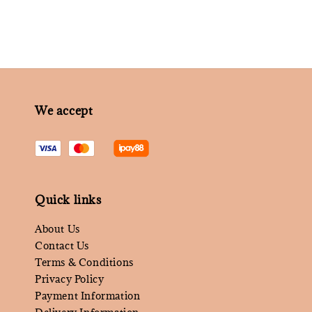
We accept
Quick links
About Us
Contact Us
Terms & Conditions
Privacy Policy
Payment Information