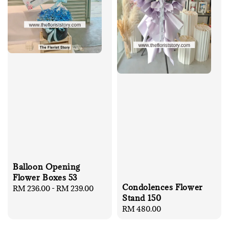
Balloon Opening
Flower Boxes 53
Condolences Flower
Regular
RM 236.00
-
RM 239.00
Stand 150
price
Regular
RM 480.00
price