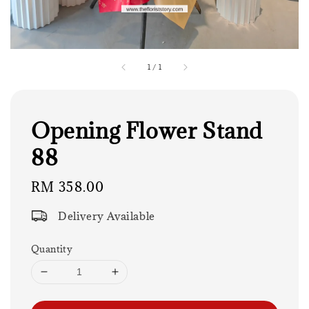
1
/
1
Opening Flower Stand
88
Regular
RM 358.00
price
Delivery Available
Quantity