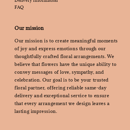
Delivery Information
FAQ
Our mission
Our mission is to create meaningful moments
of joy and express emotions through our
thoughtfully crafted floral arrangements. We
believe that flowers have the unique ability to
convey messages of love, sympathy, and
celebration. Our goal is to be your trusted
floral partner, offering reliable same-day
delivery and exceptional service to ensure
that every arrangement we design leaves a
lasting impression.