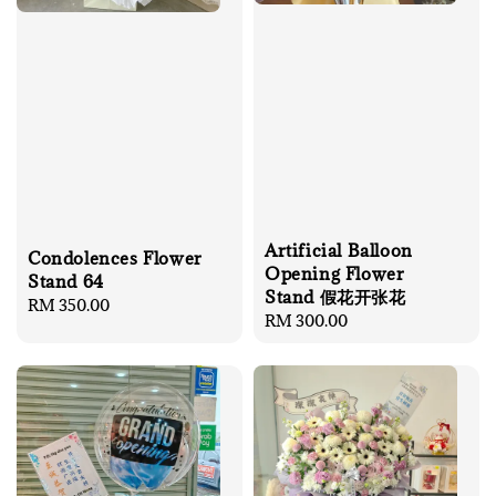
Artificial Balloon
Condolences Flower
Opening Flower
Stand 64
Stand 假花开张花
Regular
RM 350.00
Regular
RM 300.00
price
price