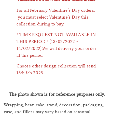
For all February Valentine’s Day orders,
you must select Valentine's Day this
collection during to buy.
* TIME REQUEST NOT AVAILABLE IN
THIS PERIOD * (13/02/2022 -
14/02/2022).We will delivery your order
at this period.
Choose other design collection will send
15th feb 2025
The photo shown is for reference purposes only.
Wrapping, bear, cake, stand, decoration, packaging,
vase, and fillers may vary based on seasonal