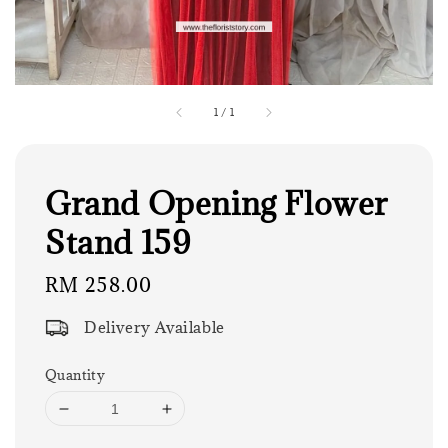
1
/
1
Grand Opening Flower
Stand 159
Regular
RM 258.00
price
Delivery Available
Quantity