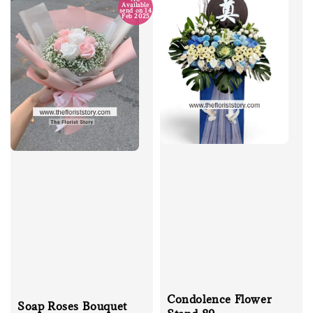
Available
send on 14
Feb 2025
Condolence Flower
Soap Roses Bouquet