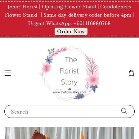
Johor Florist | Opening Flower Stand | Condolences
Flower Stand | | Same day delivery order before 4pm |
Urgent WhatsApp: +601116980768
Order Now
Search