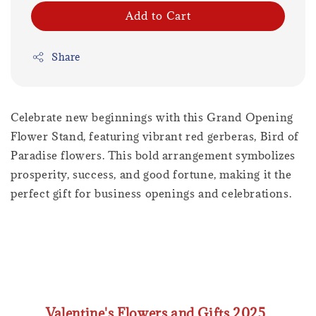
Add to Cart
Share
Celebrate new beginnings with this Grand Opening
Flower Stand, featuring vibrant red gerberas, Bird of
Paradise flowers. This bold arrangement symbolizes
prosperity, success, and good fortune, making it the
perfect gift for business openings and celebrations.
Valentine's Flowers and Gifts 2025