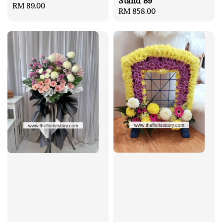
Stand 89
Regular
RM 89.00
Regular
RM 858.00
price
price