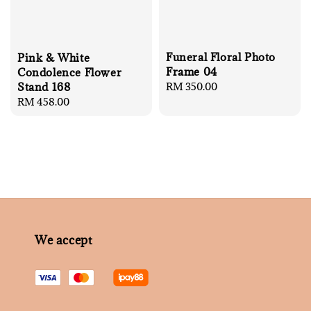
Funeral Floral Photo
Pink & White
Frame 04
Condolence Flower
Regular
RM 350.00
Stand 168
price
Regular
RM 458.00
price
We accept