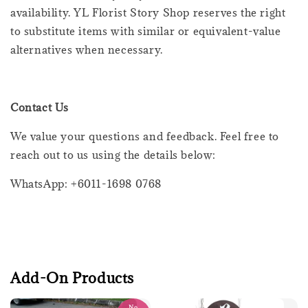
availability. YL Florist Story Shop reserves the right
to substitute items with similar or equivalent-value
alternatives when necessary.
Contact Us
We value your questions and feedback. Feel free to
reach out to us using the details below:
WhatsApp: +6011-1698 0768
Add-On Products
No