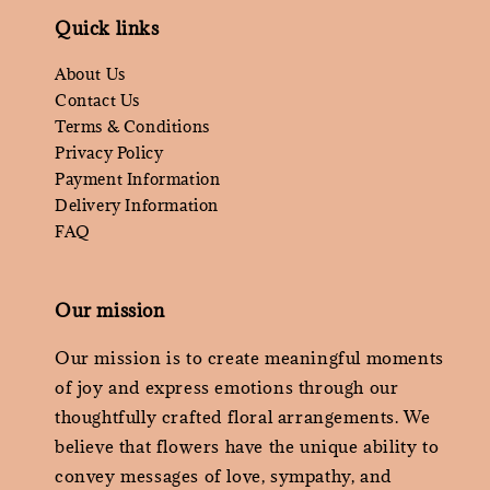
Quick links
About Us
Contact Us
Terms & Conditions
Privacy Policy
Payment Information
Delivery Information
FAQ
Our mission
Our mission is to create meaningful moments
of joy and express emotions through our
thoughtfully crafted floral arrangements. We
believe that flowers have the unique ability to
convey messages of love, sympathy, and