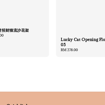
财招财猫流沙花架
00
Lucky Cat Opening Fl
05
Regular
RM 278.00
price