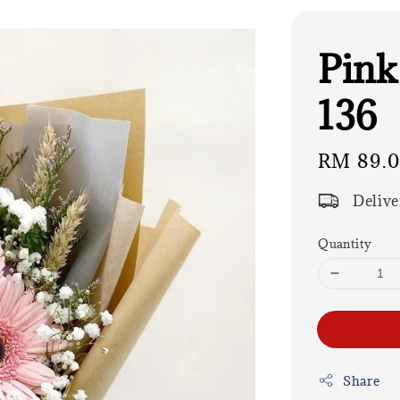
Pink
136
Regular
RM 89.
price
Delive
Quantity
Share