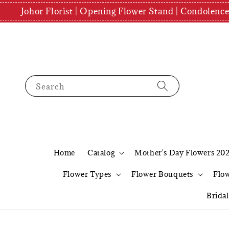
Johor Florist | Opening Flower Stand | Condolenc
Search
Home
Catalog
Mother's Day Flowers 20
Flower Types
Flower Bouquets
Flo
Brida