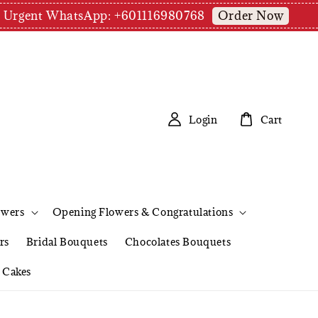
Order Now
pm | Urgent WhatsApp: +601116980768
Login
Cart
owers
Opening Flowers & Congratulations
rs
Bridal Bouquets
Chocolates Bouquets
Cakes