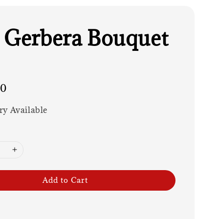
 Gerbera Bouquet
00
ry Available
Add to Cart