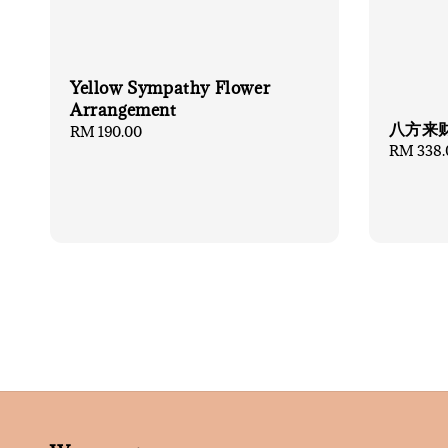
Yellow Sympathy Flower
Arrangement
八方来
Regular
RM 190.00
Regular
RM 338.
price
price