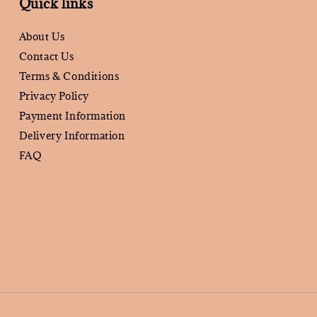
Quick links
About Us
Contact Us
Terms & Conditions
Privacy Policy
Payment Information
Delivery Information
FAQ