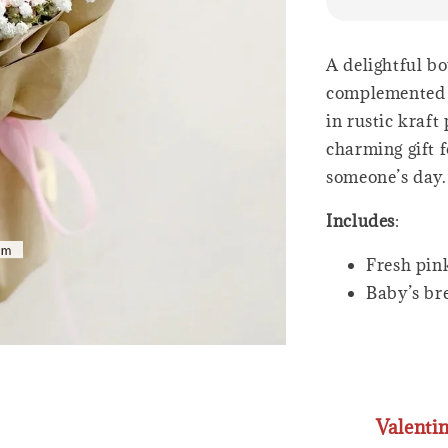
A delightful bo
complemented w
in rustic kraft
charming gift f
someone’s day.
Includes
:
Fresh pink
Baby’s br
Valenti