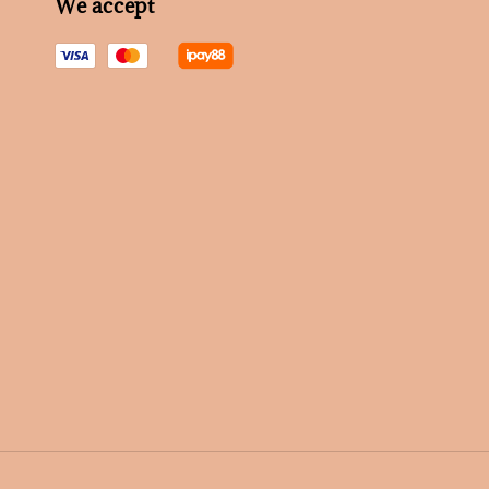
We accept