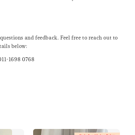
questions and feedback. Feel free to reach out to
tails below:
011-1698 0768