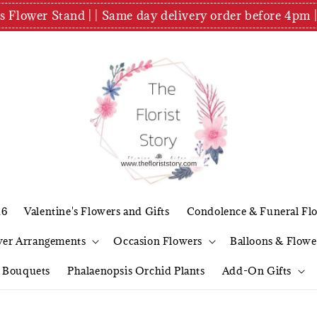
es Flower Stand | | Same day delivery order before 4
26
Valentine's Flowers and Gifts
Condolence & Funeral Fl
wer Arrangements
Occasion Flowers
Balloons & Flowe
l Bouquets
Phalaenopsis Orchid Plants
Add-On Gifts