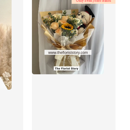
Only Send Johor Bahru