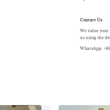
Contact Us
We value your 
us using the de
WhatsApp: +6