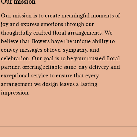
Our mission
Our mission is to create meaningful moments of
joy and express emotions through our
thoughtfully crafted floral arrangements. We
believe that flowers have the unique ability to
convey messages of love, sympathy, and
celebration. Our goal is to be your trusted floral
partner, offering reliable same-day delivery and
exceptional service to ensure that every
arrangement we design leaves a lasting
impression.