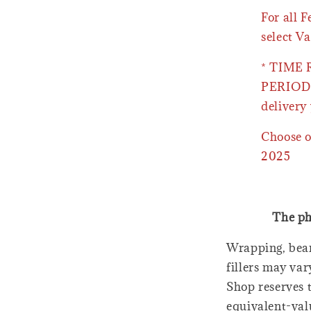
For all 
select Va
* TIME
PERIOD 
delivery 
Choose o
2025
The ph
Wrapping, bear
fillers may var
Shop reserves t
equivalent-val