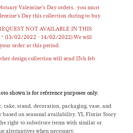
February Valentine’s Day orders, you must
lentine's Day this collection during to buy.
 REQUEST NOT AVAILABLE IN THIS
* (13/02/2022 - 14/02/2022).We will
your order at this period.
ther design collection will send 15th feb
oto shown is for reference purposes only.
, cake, stand, decoration, packaging, vase, and
y based on seasonal availability. YL Florist Story
he right to substitute items with similar or
ue alternatives when necessary.