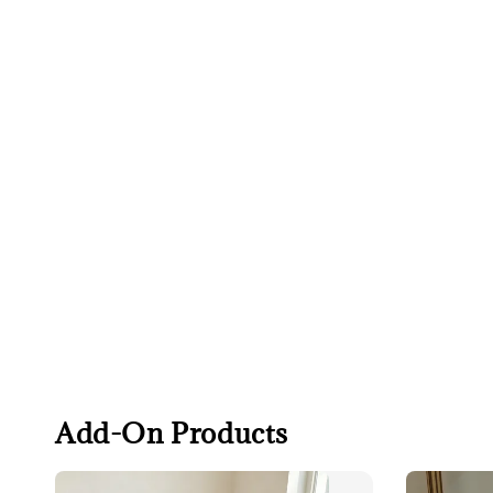
Add-On Products