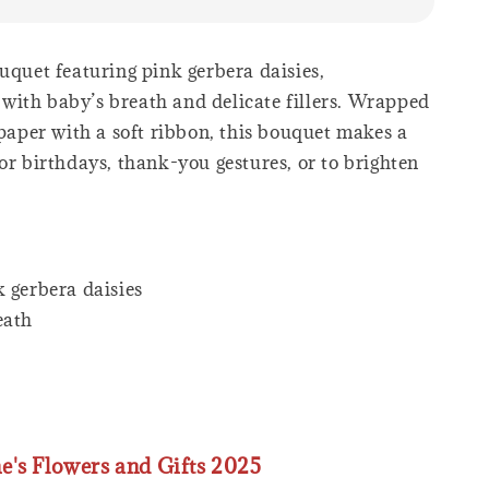
uquet featuring pink gerbera daisies,
ith baby’s breath and delicate fillers. Wrapped
 paper with a soft ribbon, this bouquet makes a
or birthdays, thank-you gestures, or to brighten
 gerbera daisies
eath
ne's Flowers and Gifts 2025