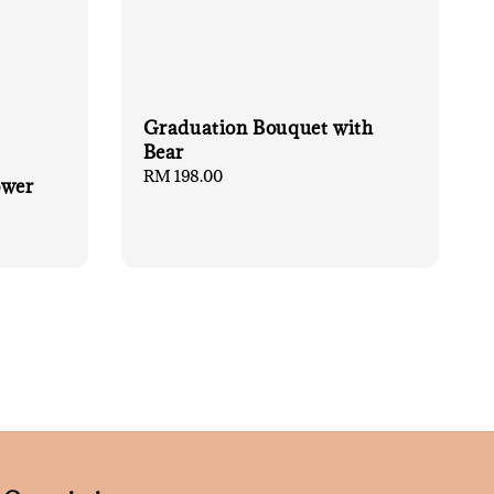
Graduation Bouquet with
Bear
Regular
RM 198.00
ower
price