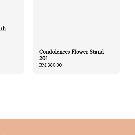
ith
Condolences Flower Stand
201
Regular
RM 380.00
price