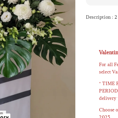
Description : 
Valenti
For all 
select Va
* TIME
PERIOD 
delivery 
Choose o
2025