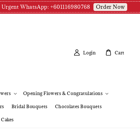
Order Now
pm | Urgent WhatsApp: +601116980768
Login
Cart
owers
Opening Flowers & Congratulations
rs
Bridal Bouquets
Chocolates Bouquets
Cakes