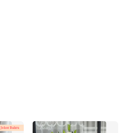
 Johor Bahru