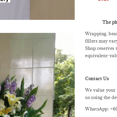
The ph
Wrapping, bear
fillers may var
Shop reserves t
equivalent-val
Contact Us
We value your 
us using the de
WhatsApp: +6