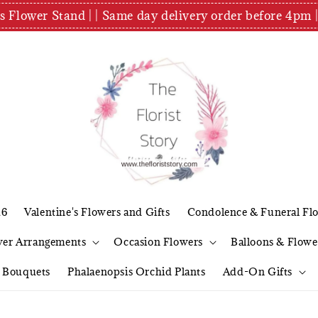
es Flower Stand | | Same day delivery order before 4
26
Valentine's Flowers and Gifts
Condolence & Funeral Fl
wer Arrangements
Occasion Flowers
Balloons & Flowe
l Bouquets
Phalaenopsis Orchid Plants
Add-On Gifts