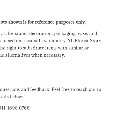
oto shown is for reference purposes only.
, cake, stand, decoration, packaging, vase, and
y based on seasonal availability. YL Florist Story
he right to substitute items with similar or
ue alternatives when necessary.
questions and feedback. Feel free to reach out to
tails below:
011-1698 0768