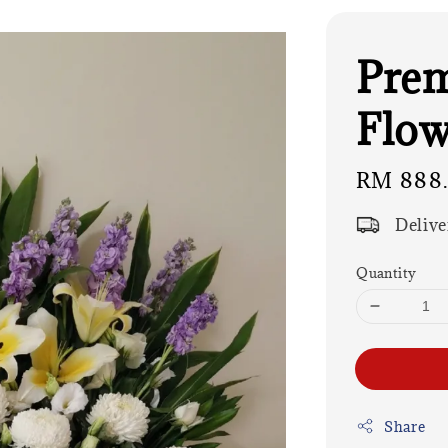
Pre
Flow
Regular
RM 888
price
Delive
Quantity
Share