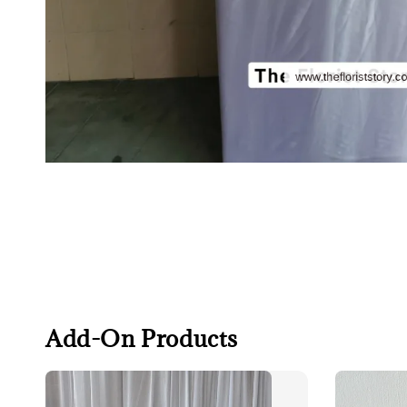
Add-On Products