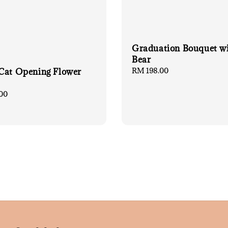
Graduation Bouquet w
Bear
Regular
RM 198.00
Cat Opening Flower
price
00