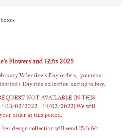
2 boxes
ne's Flowers and Gifts 2025
February Valentine’s Day orders, you must
lentine's Day this collection during to buy.
 REQUEST NOT AVAILABLE IN THIS
* (13/02/2022 - 14/02/2022).We will
your order at this period.
ther design collection will send 15th feb