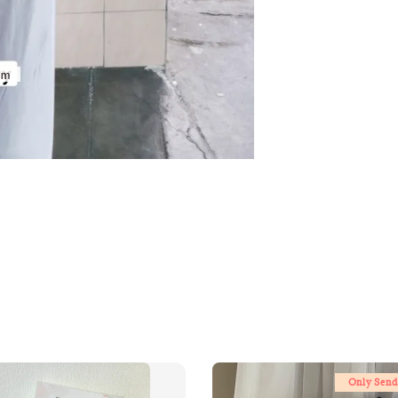
Only Send