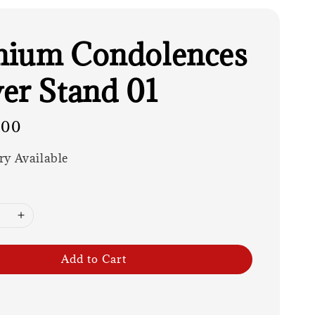
mium Condolences
er Stand 01
.00
ry Available
Add to Cart