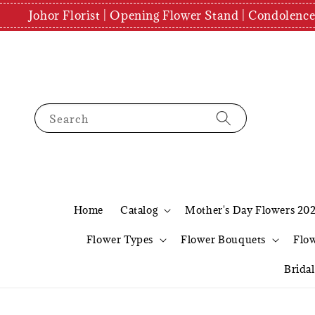
Johor Florist | Opening Flower Stand | Condolenc
Search
Home
Catalog
Mother's Day Flowers 20
Flower Types
Flower Bouquets
Flo
Brida