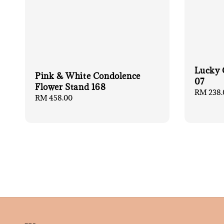
Lucky 
Pink & White Condolence
07
Flower Stand 168
Regular
RM 238.
Regular
RM 458.00
price
price