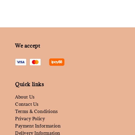
We accept
Quick links
About Us
Contact Us
Terms & Conditions
Privacy Policy
Payment Information
Delivery Information