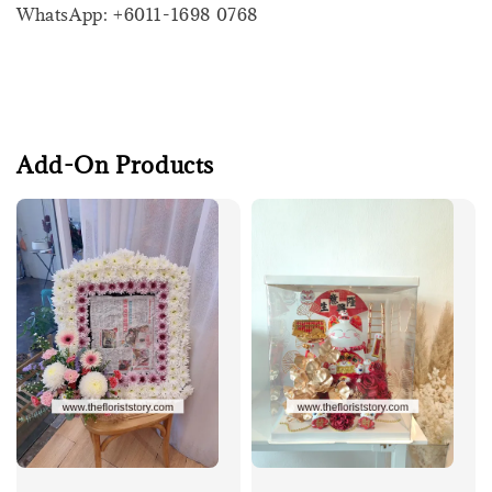
WhatsApp: +6011-1698 0768
Add-On Products