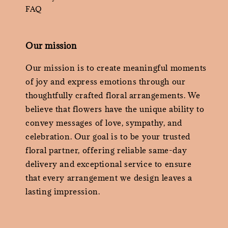
FAQ
Our mission
Our mission is to create meaningful moments
of joy and express emotions through our
thoughtfully crafted floral arrangements. We
believe that flowers have the unique ability to
convey messages of love, sympathy, and
celebration. Our goal is to be your trusted
floral partner, offering reliable same-day
delivery and exceptional service to ensure
that every arrangement we design leaves a
lasting impression.