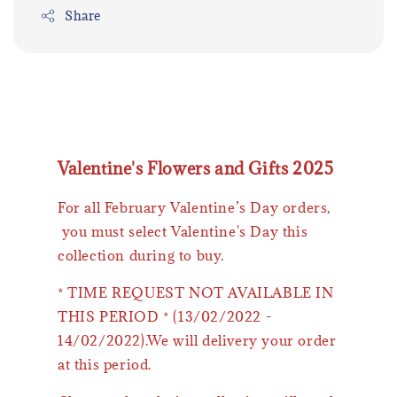
Share
Valentine's Flowers and Gifts 2025
For all February Valentine’s Day orders,
you must select Valentine's Day this
collection during to buy.
* TIME REQUEST NOT AVAILABLE IN
THIS PERIOD * (13/02/2022 -
14/02/2022).We will delivery your order
at this period.