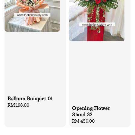
Balloon Bouquet 01
Regular
RM 198.00
Opening Flower
price
Stand 32
Regular
RM 450.00
price