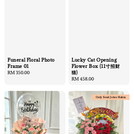
Lucky Cat Opening
Funeral Floral Photo
Flower Box (11寸招财
Frame 01
猫)
Regular
RM 350.00
Regular
RM 458.00
price
price
Only Send Johor Bahru