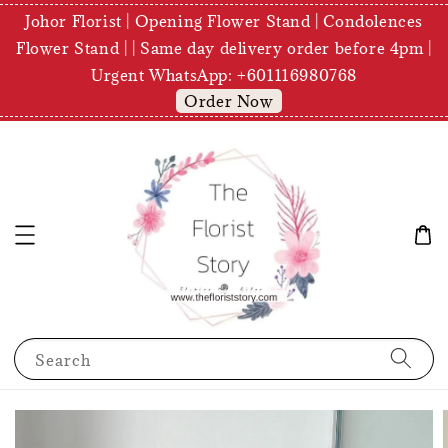
Johor Florist | Opening Flower Stand | Condolences
Flower Stand | | Same day delivery order before 4pm |
Urgent WhatsApp: +601116980768
Order Now
Search