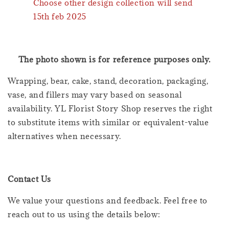
Choose other design collection will send
15th feb 2025
The photo shown is for reference purposes only.
Wrapping, bear, cake, stand, decoration, packaging,
vase, and fillers may vary based on seasonal
availability. YL Florist Story Shop reserves the right
to substitute items with similar or equivalent-value
alternatives when necessary.
Contact Us
We value your questions and feedback. Feel free to
reach out to us using the details below: