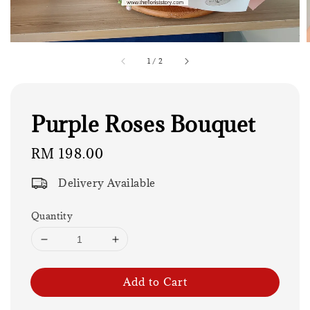
1
/
2
Purple Roses Bouquet
Regular
RM 198.00
price
Delivery Available
Quantity
Add to Cart