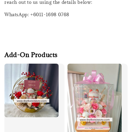
reach out to us using the details below:
WhatsApp: +6011-1698 0768
Add-On Products