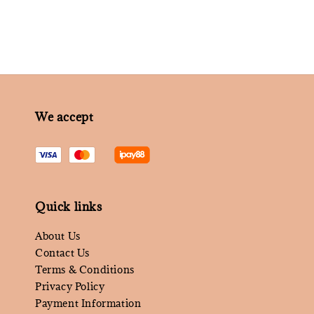
We accept
Quick links
About Us
Contact Us
Terms & Conditions
Privacy Policy
Payment Information