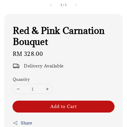
1
/
1
Red & Pink Carnation
Bouquet
Regular
RM 328.00
price
Delivery Available
Quantity
Add to Cart
Share