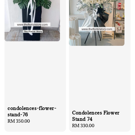
condolences-flower-
Condolences Flower
stand-76
Stand 74
Regular
RM 350.00
Regular
RM 330.00
price
price