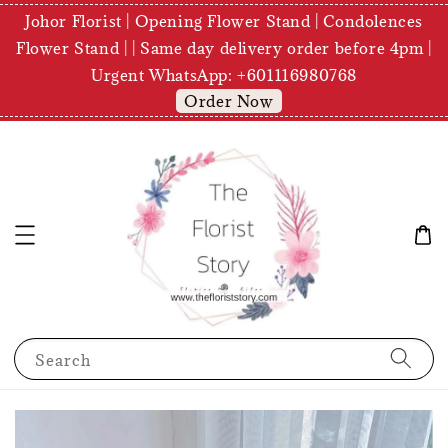
Johor Florist | Opening Flower Stand | Condolences
Flower Stand | | Same day delivery order before 4pm |
Urgent WhatsApp: +601116980768
Order Now
Search