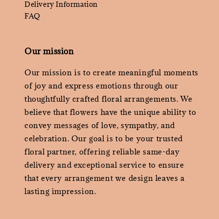
Delivery Information
FAQ
Our mission
Our mission is to create meaningful moments
of joy and express emotions through our
thoughtfully crafted floral arrangements. We
believe that flowers have the unique ability to
convey messages of love, sympathy, and
celebration. Our goal is to be your trusted
floral partner, offering reliable same-day
delivery and exceptional service to ensure
that every arrangement we design leaves a
lasting impression.