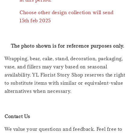
Choose other design collection will send
15th feb 2025
The photo shown is for reference purposes only.
Wrapping, bear, cake, stand, decoration, packaging,
vase, and fillers may vary based on seasonal
availability. YL Florist Story Shop reserves the right
to substitute items with similar or equivalent-value
alternatives when necessary.
Contact Us
We value your questions and feedback. Feel free to