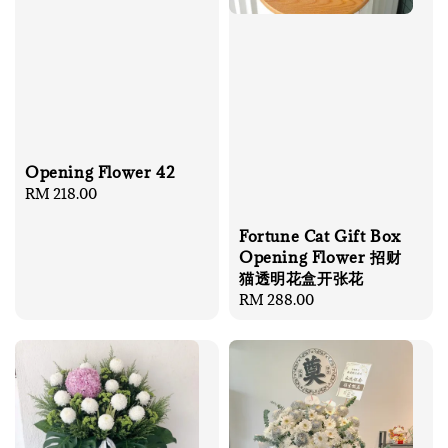
Opening Flower 42
Regular
RM 218.00
price
Fortune Cat Gift Box
Opening Flower 招财
猫透明花盒开张花
Regular
RM 288.00
price