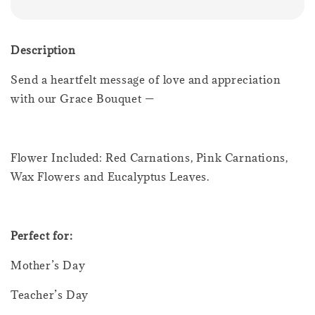
Description
Send a heartfelt message of love and appreciation
with our Grace Bouquet —
Flower Included: Red Carnations, Pink Carnations,
Wax Flowers and Eucalyptus Leaves.
Perfect for:
Mother’s Day
Teacher’s Day