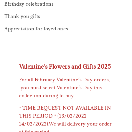
Birthday celebrations
Thank you gifts
Appreciation for loved ones
Valentine's Flowers and Gifts 2025
For all February Valentine’s Day orders,
you must select Valentine's Day this
collection during to buy.
* TIME REQUEST NOT AVAILABLE IN
THIS PERIOD * (13/02/2022 -
14/02/2022).We will delivery your order
at this period.