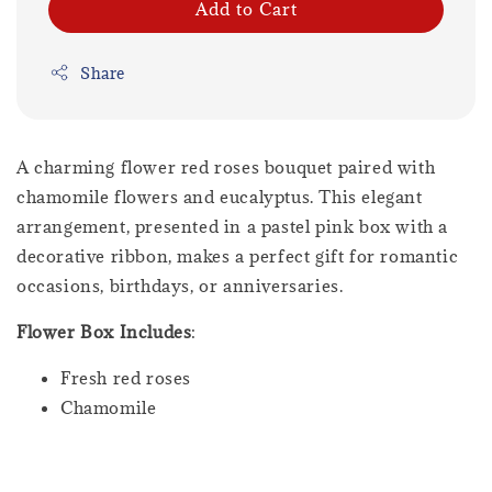
Add to Cart
Share
A charming flower red roses bouquet paired with
chamomile flowers and eucalyptus. This elegant
arrangement, presented in a pastel pink box with a
decorative ribbon, makes a perfect gift for romantic
occasions, birthdays, or anniversaries.
Flower Box Includes
:
Fresh red roses
Chamomile