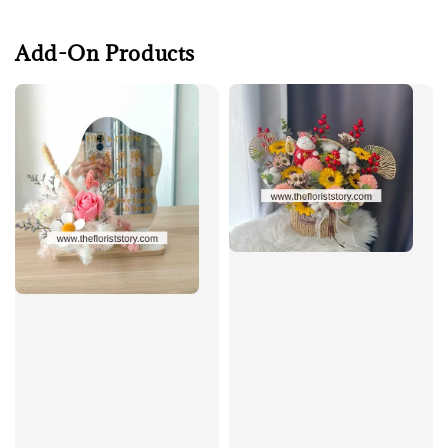
Add-On Products