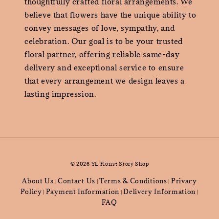
thoughtfully crafted floral arrangements. We
believe that flowers have the unique ability to
convey messages of love, sympathy, and
celebration. Our goal is to be your trusted
floral partner, offering reliable same-day
delivery and exceptional service to ensure
that every arrangement we design leaves a
lasting impression.
© 2026 YL Florist Story Shop
About Us
Contact Us
Terms & Conditions
Privacy
|
|
|
Policy
Payment Information
Delivery Information
|
|
|
FAQ