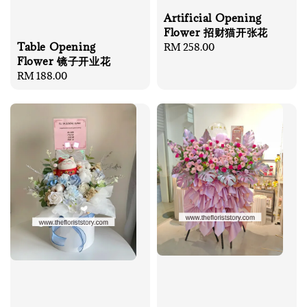
Artificial Opening
Flower 招财猫开张花
Table Opening
Regular
RM 258.00
Flower 镜子开业花
price
Regular
RM 188.00
price