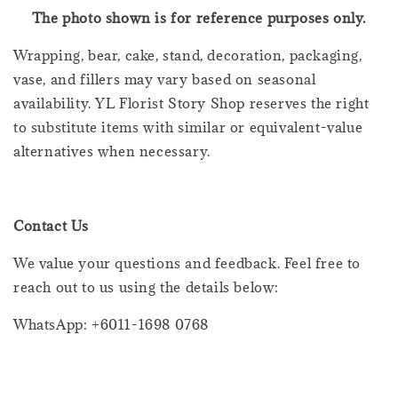
The photo shown is for reference purposes only.
Wrapping, bear, cake, stand, decoration, packaging,
vase, and fillers may vary based on seasonal
availability. YL Florist Story Shop reserves the right
to substitute items with similar or equivalent-value
alternatives when necessary.
Contact Us
We value your questions and feedback. Feel free to
reach out to us using the details below:
WhatsApp: +6011-1698 0768