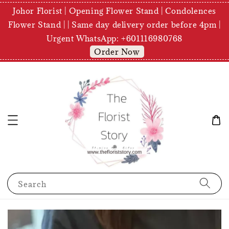
Johor Florist | Opening Flower Stand | Condolences
Flower Stand | | Same day delivery order before 4pm |
Urgent WhatsApp: +601116980768
Order Now
Search