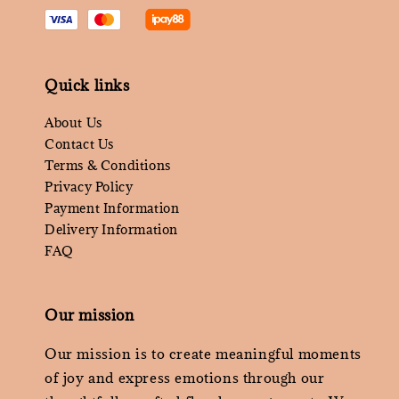
Quick links
About Us
Contact Us
Terms & Conditions
Privacy Policy
Payment Information
Delivery Information
FAQ
Our mission
Our mission is to create meaningful moments
of joy and express emotions through our