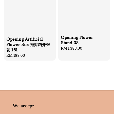
Opening Flower
Opening Artificial
Stand 08
Flower Box 招财猫开张
Regular
RM 1,388.00
花 161
price
Regular
RM 188.00
price
We accept