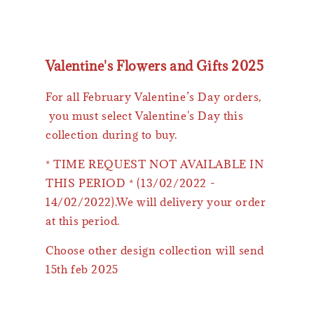
Valentine's Flowers and Gifts 2025
For all February Valentine’s Day orders,
you must select Valentine's Day this
collection during to buy.
* TIME REQUEST NOT AVAILABLE IN
THIS PERIOD * (13/02/2022 -
14/02/2022).We will delivery your order
at this period.
Choose other design collection will send
15th feb 2025