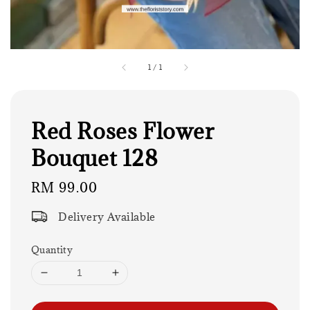
1
/
1
Red Roses Flower
Bouquet 128
Regular
RM 99.00
price
Delivery Available
Quantity