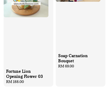
Soap Carnation
Bouquet
Regular
RM 69.00
Fortune Lion
price
Opening Flower 03
Regular
RM 188.00
price