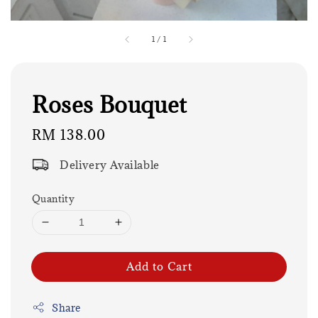
1
/
1
Roses Bouquet
Regular
RM 138.00
price
Delivery Available
Quantity
Add to Cart
Share