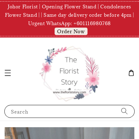
Johor Florist | Opening Flower Stand | Condolences
Flower Stand | | Same day delivery order before 4pm |
Urgent WhatsApp: +601116980768
Order Now
Search