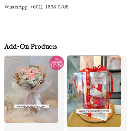
WhatsApp: +6011-1698 0768
Add-On Products
No
Available
send on 14
Feb 2025