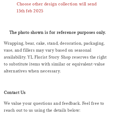
Choose other design collection will send
15th feb 2025
The photo shown is for reference purposes only.
Wrapping, bear, cake, stand, decoration, packaging,
vase, and fillers may vary based on seasonal
availability. YL Florist Story Shop reserves the right
to substitute items with similar or equivalent-value
alternatives when necessary.
Contact Us
We value your questions and feedback. Feel free to
reach out to us using the details below: