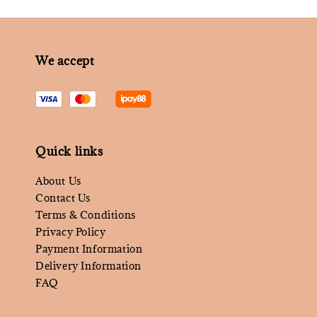
We accept
Quick links
About Us
Contact Us
Terms & Conditions
Privacy Policy
Payment Information
Delivery Information
FAQ