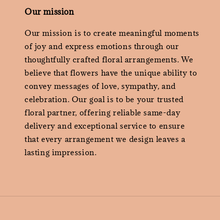
Our mission
Our mission is to create meaningful moments
of joy and express emotions through our
thoughtfully crafted floral arrangements. We
believe that flowers have the unique ability to
convey messages of love, sympathy, and
celebration. Our goal is to be your trusted
floral partner, offering reliable same-day
delivery and exceptional service to ensure
that every arrangement we design leaves a
lasting impression.