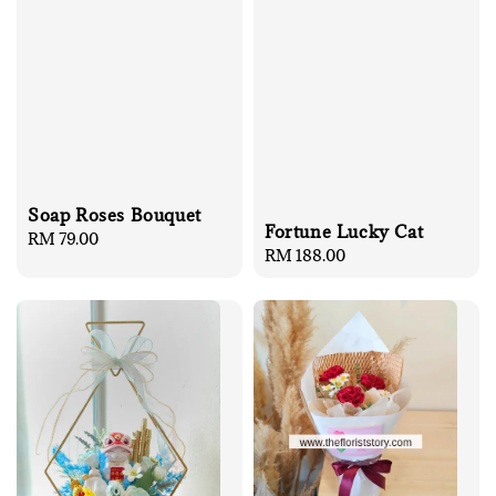
Soap Roses Bouquet
Fortune Lucky Cat
Regular
RM 79.00
Regular
RM 188.00
price
price