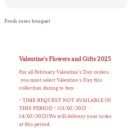
Fresh roses bouquet
Valentine's Flowers and Gifts 2025
For all February Valentine’s Day orders,
you must select Valentine's Day this
collection during to buy.
* TIME REQUEST NOT AVAILABLE IN
THIS PERIOD * (13/02/2022 -
14/02/2022).We will delivery your order
at this period.