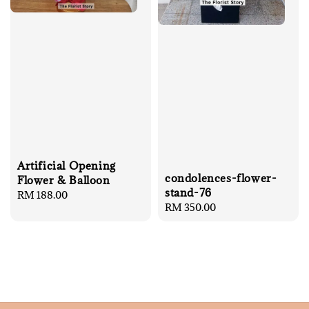
Artificial Opening
condolences-flower-
Flower & Balloon
stand-76
Regular
RM 188.00
Regular
RM 350.00
price
price