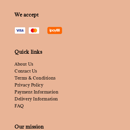
We accept
Quick links
About Us
Contact Us
Terms & Conditions
Privacy Policy
Payment Information
Delivery Information
FAQ
Our mission