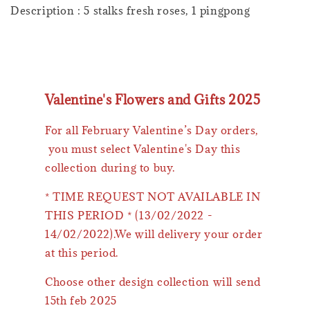
Description : 5 stalks fresh roses, 1 pingpong
Valentine's Flowers and Gifts 2025
For all February Valentine’s Day orders,
you must select Valentine's Day this
collection during to buy.
* TIME REQUEST NOT AVAILABLE IN
THIS PERIOD * (13/02/2022 -
14/02/2022).We will delivery your order
at this period.
Choose other design collection will send
15th feb 2025