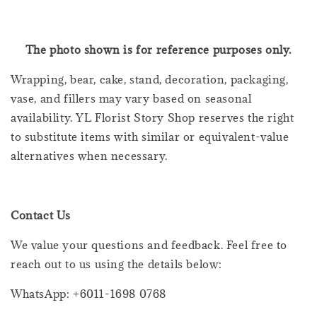
The photo shown is for reference purposes only.
Wrapping, bear, cake, stand, decoration, packaging,
vase, and fillers may vary based on seasonal
availability. YL Florist Story Shop reserves the right
to substitute items with similar or equivalent-value
alternatives when necessary.
Contact Us
We value your questions and feedback. Feel free to
reach out to us using the details below:
WhatsApp: +6011-1698 0768