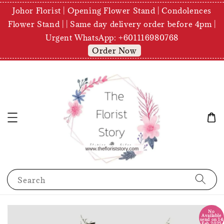
Johor Florist | Opening Flower Stand | Condolences
Flower Stand | | Same day delivery order before 4pm |
Urgent WhatsApp: +601116980768
Order Now
Search
No
Available
send on 14
Feb 2025