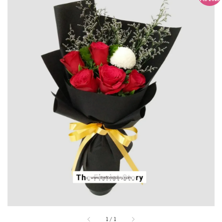
1
/
1