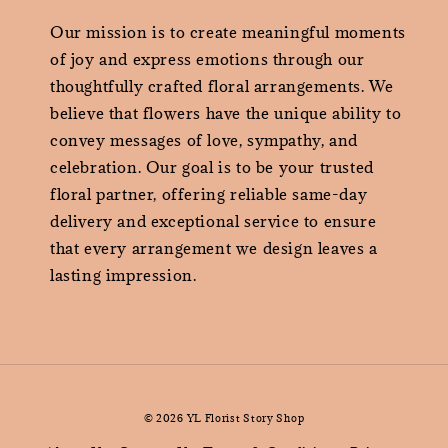
Our mission is to create meaningful moments
of joy and express emotions through our
thoughtfully crafted floral arrangements. We
believe that flowers have the unique ability to
convey messages of love, sympathy, and
celebration. Our goal is to be your trusted
floral partner, offering reliable same-day
delivery and exceptional service to ensure
that every arrangement we design leaves a
lasting impression.
© 2026 YL Florist Story Shop