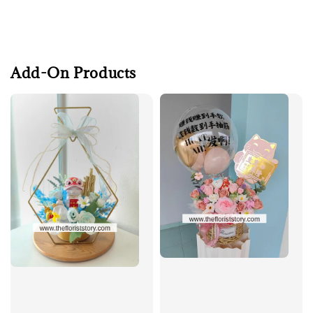
Add-On Products