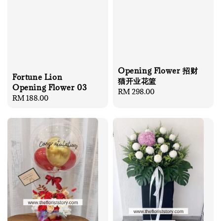
Opening Flower 招财
Fortune Lion
猫开业花篮
Opening Flower 03
Regular
RM 298.00
Regular
RM 188.00
price
price