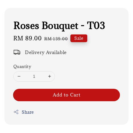
Roses Bouquet - T03
Sale
RM 89.00
Regular
Sale
RM 139.00
price
price
Delivery Available
Quantity
Add to Cart
Share