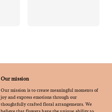
Our mission
Our mission is to create meaningful moments of
joy and express emotions through our
thoughtfully crafted floral arrangements. We
believe that flowers have the unique ability to