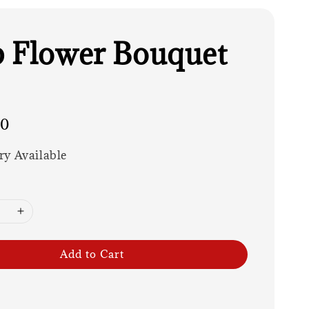
 Flower Bouquet
00
ry Available
Add to Cart