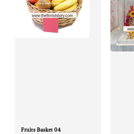
Fruits Basket 04