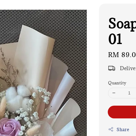
Soap
01
Regular
RM 89.
price
Delive
Quantity
Share