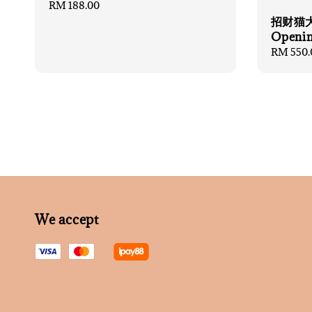
Regular
RM 188.00
price
招财猫大礼
Openin
Regular
RM 550.
price
We accept