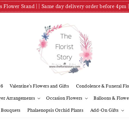
es Flower Stand | | Same day delivery order before 4
26
Valentine's Flowers and Gifts
Condolence & Funeral Fl
wer Arrangements
Occasion Flowers
Balloons & Flowe
l Bouquets
Phalaenopsis Orchid Plants
Add-On Gifts