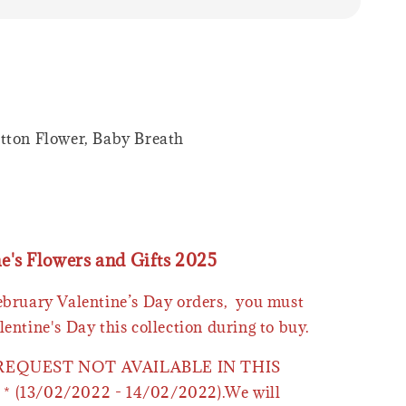
tton Flower, Baby Breath
ne's Flowers and Gifts 2025
February Valentine’s Day orders, you must
lentine's Day this collection during to buy.
 REQUEST NOT AVAILABLE IN THIS
* (13/02/2022 - 14/02/2022).We will