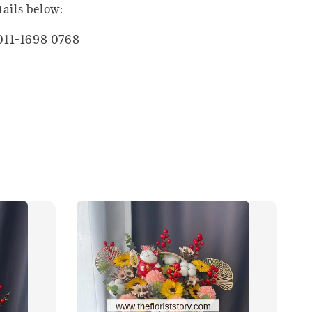
tails below:
011-1698 0768