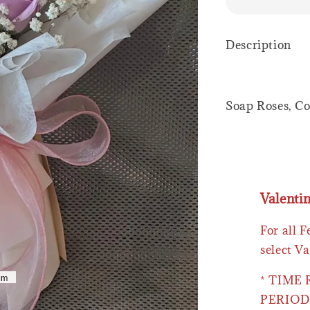
Description
Soap Roses, Co
Valenti
For all 
select Va
* TIME
PERIOD 