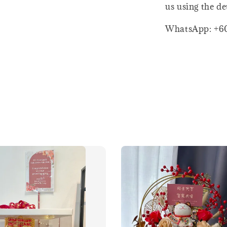
us using the de
WhatsApp: +6