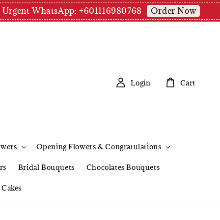
Order Now
pm | Urgent WhatsApp: +601116980768
Login
Cart
owers
Opening Flowers & Congratulations
rs
Bridal Bouquets
Chocolates Bouquets
Cakes