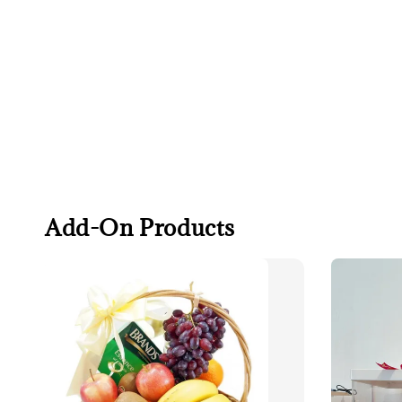
Add-On Products