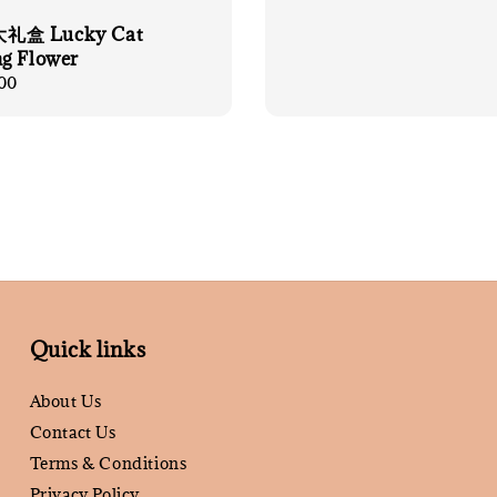
盒 Lucky Cat
g Flower
00
Quick links
About Us
Contact Us
Terms & Conditions
Privacy Policy