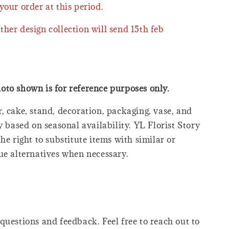
your order at this period.
ther design collection will send 15th feb
oto shown is for reference purposes only.
, cake, stand, decoration, packaging, vase, and
y based on seasonal availability. YL Florist Story
he right to substitute items with similar or
ue alternatives when necessary.
questions and feedback. Feel free to reach out to