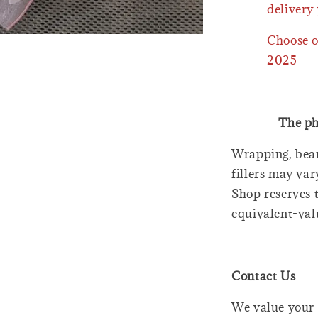
delivery 
Choose o
2025
The ph
Wrapping, bear
fillers may var
Shop reserves t
equivalent-val
Contact Us
We value your 