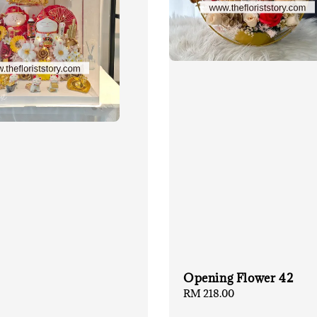
Opening Flower 42
Regular
RM 218.00
price