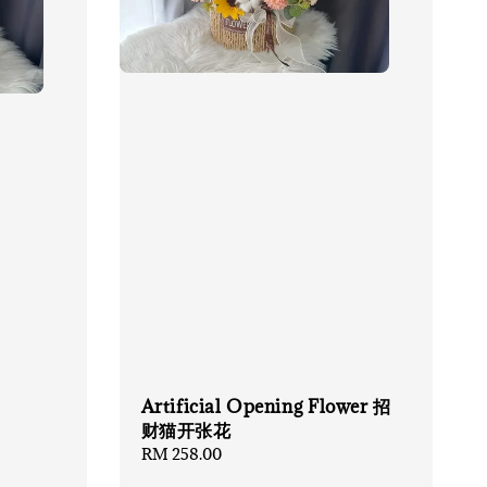
Artificial Opening Flower 招
财猫开张花
Regular
RM 258.00
price