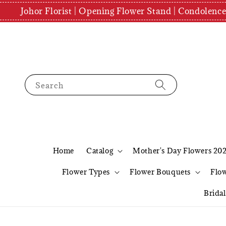
Johor Florist | Opening Flower Stand | Condolenc
Search
Home
Catalog
Mother's Day Flowers 20
Flower Types
Flower Bouquets
Flo
Brida