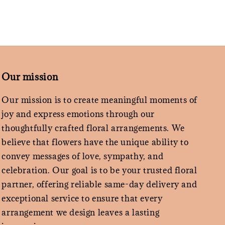
Our mission
Our mission is to create meaningful moments of
joy and express emotions through our
thoughtfully crafted floral arrangements. We
believe that flowers have the unique ability to
convey messages of love, sympathy, and
celebration. Our goal is to be your trusted floral
partner, offering reliable same-day delivery and
exceptional service to ensure that every
arrangement we design leaves a lasting