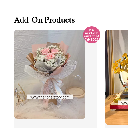
Add-On Products
No
Available
send on 14
Feb 2025