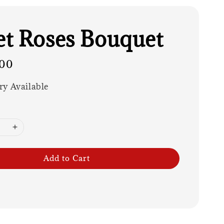
t Roses Bouquet
00
ry Available
Add to Cart