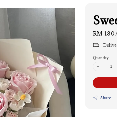
Swee
Regular
RM 180.
price
Delive
Quantity
Share