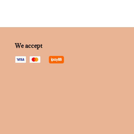
We accept