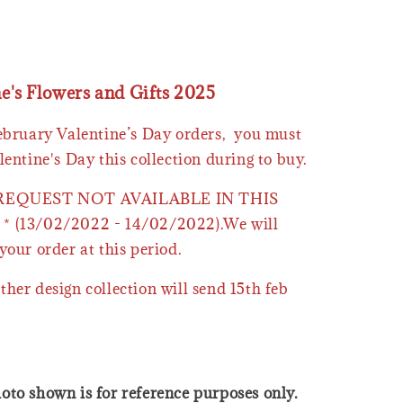
ne's Flowers and Gifts 2025
February Valentine’s Day orders, you must
lentine's Day this collection during to buy.
 REQUEST NOT AVAILABLE IN THIS
* (13/02/2022 - 14/02/2022).We will
your order at this period.
ther design collection will send 15th feb
oto shown is for reference purposes only.