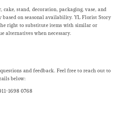
, cake, stand, decoration, packaging, vase, and
y based on seasonal availability. YL Florist Story
he right to substitute items with similar or
ue alternatives when necessary.
questions and feedback. Feel free to reach out to
tails below:
011-1698 0768