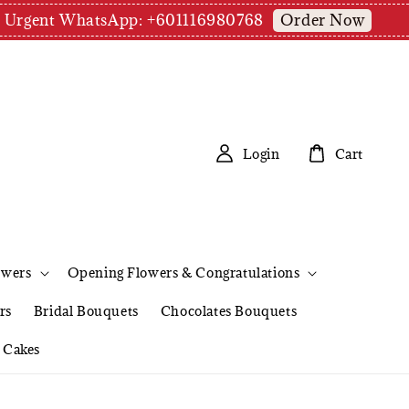
Order Now
pm | Urgent WhatsApp: +601116980768
Login
Cart
owers
Opening Flowers & Congratulations
rs
Bridal Bouquets
Chocolates Bouquets
Cakes