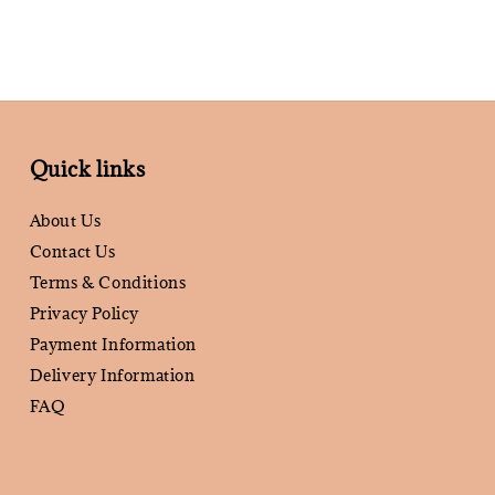
Quick links
About Us
Contact Us
Terms & Conditions
Privacy Policy
Payment Information
Delivery Information
FAQ