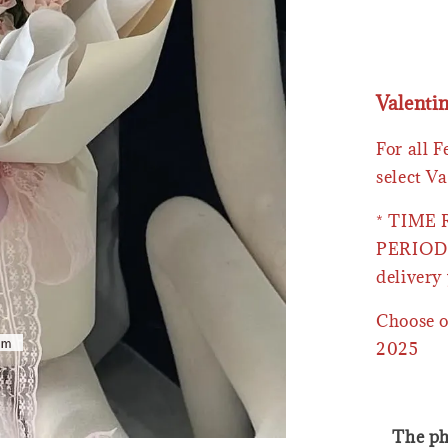
Valenti
For all 
select Va
* TIME
PERIOD 
delivery 
Choose o
2025
The ph