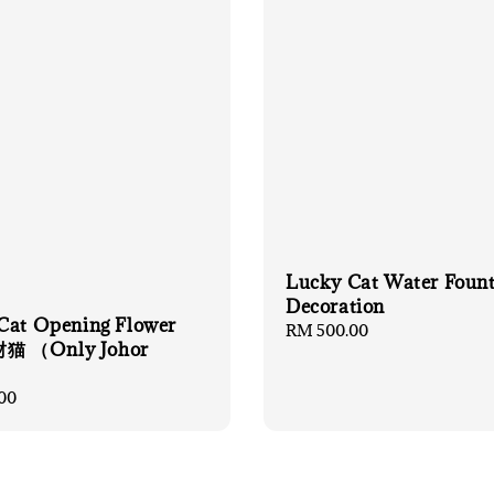
Lucky Cat Water Foun
Decoration
Cat Opening Flower
Regular
RM 500.00
 （Only Johor
price
）
00