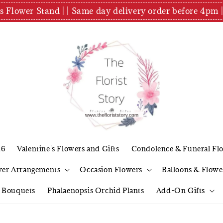
es Flower Stand | | Same day delivery order before 4
26
Valentine's Flowers and Gifts
Condolence & Funeral Fl
wer Arrangements
Occasion Flowers
Balloons & Flowe
l Bouquets
Phalaenopsis Orchid Plants
Add-On Gifts