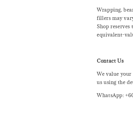
Wrapping, bear
fillers may var
Shop reserves t
equivalent-val
Contact Us
We value your 
us using the de
WhatsApp: +6