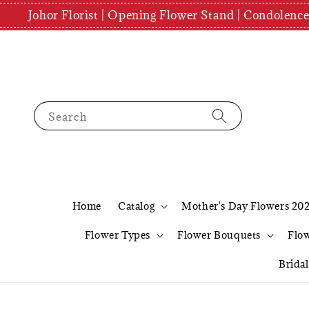
Johor Florist | Opening Flower Stand | Condolenc
Search
Home
Catalog
Mother's Day Flowers 20
Flower Types
Flower Bouquets
Flo
Brida