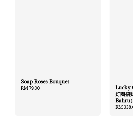
Soap Roses Bouquet
Lucky 
Regular
RM 79.00
灯圈招财猫
price
Bahru
Regular
RM 338.
price