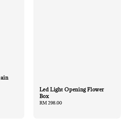
tain
Led Light Opening Flower
Box
Regular
RM 298.00
price