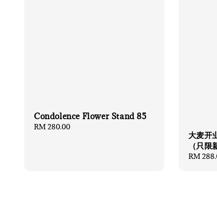
Condolence Flower Stand 85
Regular
RM 280.00
大麦开业
price
（只限
Regular
RM 288.
price