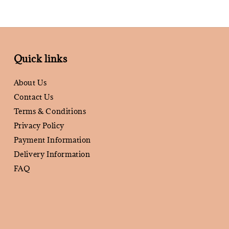
Quick links
About Us
Contact Us
Terms & Conditions
Privacy Policy
Payment Information
Delivery Information
FAQ