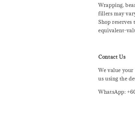
Wrapping, bear
fillers may var
Shop reserves t
equivalent-val
Contact Us
We value your 
us using the de
WhatsApp: +6