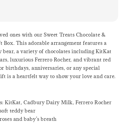
oved ones with our Sweet Treats Chocolate &
t Box. This adorable arrangement features a
 bear, a variety of chocolates including KitKat
rs, luxurious Ferrero Rocher, and vibrant red
for birthdays, anniversaries, or any special
gift is a heartfelt way to show your love and care.
s: KitKat, Cadbury Dairy Milk, Ferrero Rocher
soft teddy bear
 roses and baby’s breath