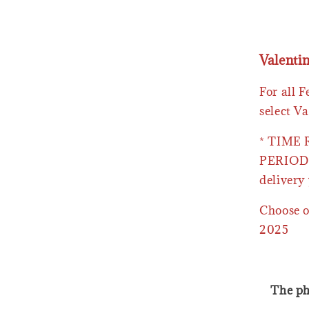
Valenti
For all 
select Va
* TIME
PERIOD 
delivery 
Choose o
2025
The ph