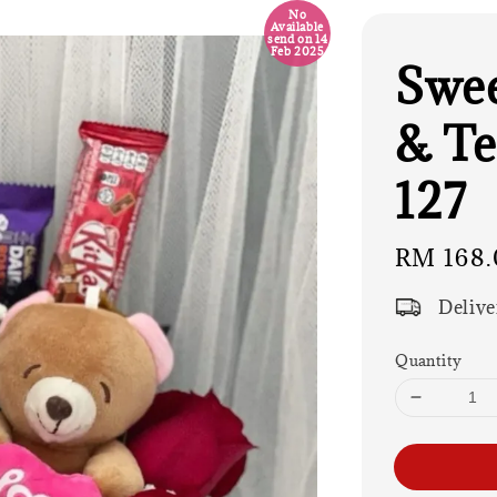
No
Available
send on 14
Feb 2025
Swee
& Te
127
Regular
RM 168.
price
Delive
Quantity