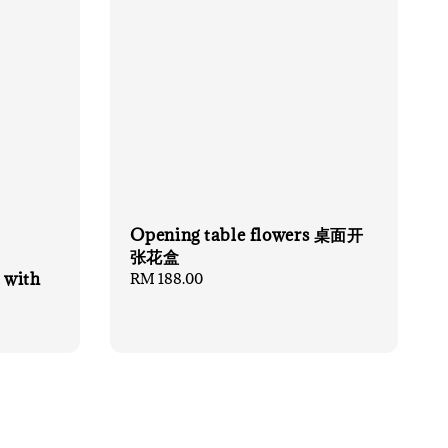
Opening table flowers 桌面开
张花盒
 with
Regular
RM 188.00
price