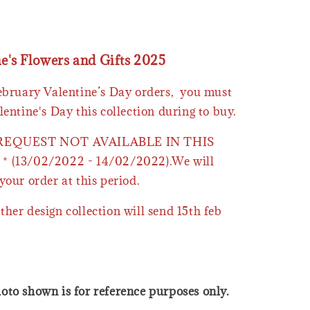
ne's Flowers and Gifts 2025
February Valentine’s Day orders, you must
lentine's Day this collection during to buy.
 REQUEST NOT AVAILABLE IN THIS
* (13/02/2022 - 14/02/2022).We will
your order at this period.
ther design collection will send 15th feb
oto shown is for reference purposes only.