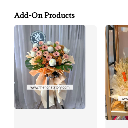
Add-On Products