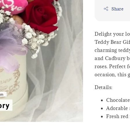
Share
Delight your l
Teddy Bear Gif
charming teddy
and Cadbury ba
roses. Perfect 
occasion, this 
Details:
Chocolate
Adorable 
Fresh red