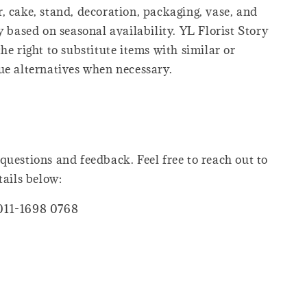
, cake, stand, decoration, packaging, vase, and
y based on seasonal availability. YL Florist Story
he right to substitute items with similar or
ue alternatives when necessary.
questions and feedback. Feel free to reach out to
tails below:
011-1698 0768