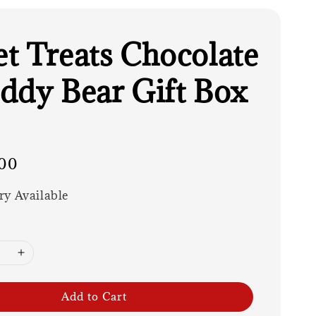
t Treats Chocolate
ddy Bear Gift Box
00
ry Available
Add to Cart