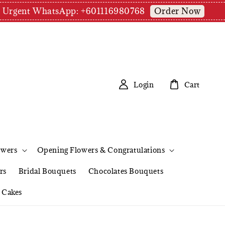
Order Now
pm | Urgent WhatsApp: +601116980768
Login
Cart
owers
Opening Flowers & Congratulations
rs
Bridal Bouquets
Chocolates Bouquets
Cakes