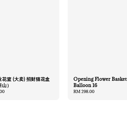
花篮 (大卖) 招财猫花盒
Opening Flower Basket
新山）
Balloon 16
00
Regular
RM 298.00
price