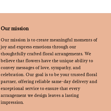
Our mission
Our mission is to create meaningful moments of
joy and express emotions through our
thoughtfully crafted floral arrangements. We
believe that flowers have the unique ability to
convey messages of love, sympathy, and
celebration. Our goal is to be your trusted floral
partner, offering reliable same-day delivery and
exceptional service to ensure that every
arrangement we design leaves a lasting
impression.