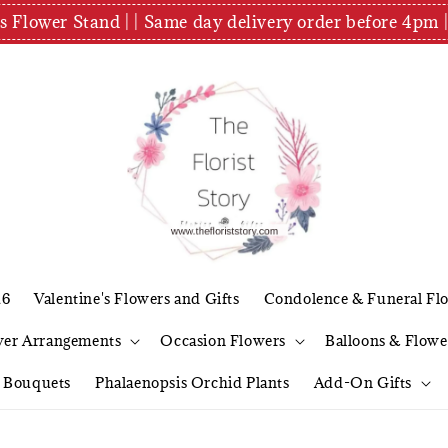
es Flower Stand | | Same day delivery order before 4
26
Valentine's Flowers and Gifts
Condolence & Funeral Fl
wer Arrangements
Occasion Flowers
Balloons & Flowe
l Bouquets
Phalaenopsis Orchid Plants
Add-On Gifts