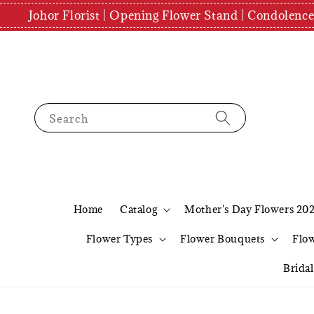
Johor Florist | Opening Flower Stand | Condolenc
Search
Home
Catalog
Mother's Day Flowers 20
Flower Types
Flower Bouquets
Flo
Brida