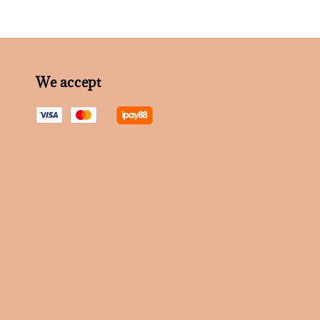
We accept