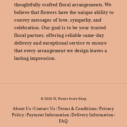
thoughtfully crafted floral arrangements. We
believe that flowers have the unique ability to
convey messages of love, sympathy, and
celebration. Our goal is to be your trusted
floral partner, offering reliable same-day
delivery and exceptional service to ensure
that every arrangement we design leaves a
lasting impression.
© 2026 YL Florist Story Shop
About Us
Contact Us
Terms & Conditions
Privacy
|
|
|
Policy
Payment Information
Delivery Information
|
|
|
FAQ