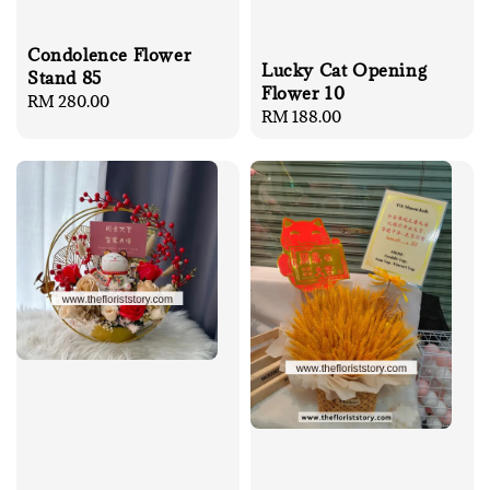
Condolence Flower
Lucky Cat Opening
Stand 85
Flower 10
Regular
RM 280.00
Regular
RM 188.00
price
price