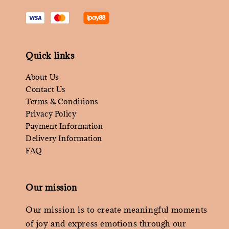
Quick links
About Us
Contact Us
Terms & Conditions
Privacy Policy
Payment Information
Delivery Information
FAQ
Our mission
Our mission is to create meaningful moments
of joy and express emotions through our