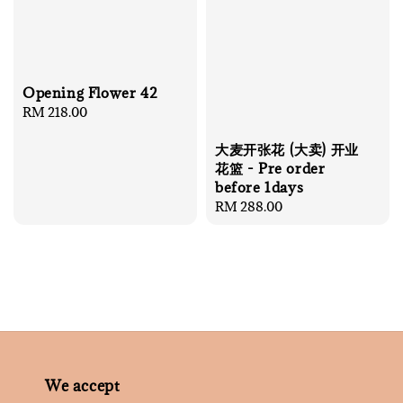
Opening Flower 42
Regular
RM 218.00
price
大麦开张花 (大卖) 开业
花篮 - Pre order
before 1days
Regular
RM 288.00
price
We accept