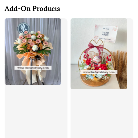
Add-On Products