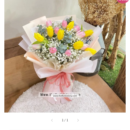
1
/
1