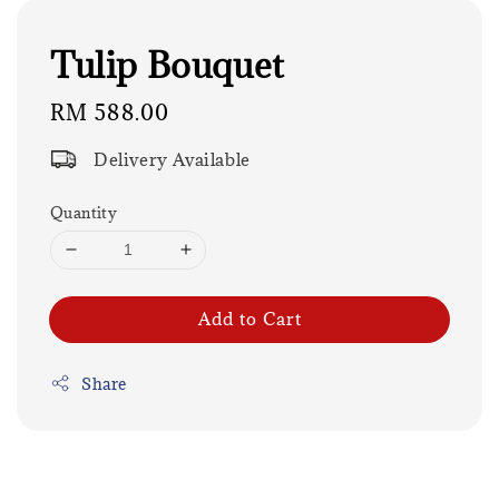
Tulip Bouquet
Regular
RM 588.00
price
Delivery Available
Quantity
Add to Cart
Share