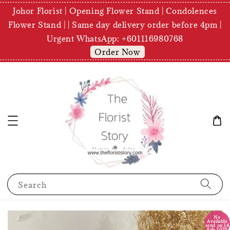
Johor Florist | Opening Flower Stand | Condolences
Flower Stand | | Same day delivery order before 4pm |
Urgent WhatsApp: +601116980768
Order Now
Search
No
Available
send on 14
Feb 2025