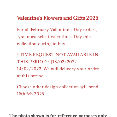
Valentine's Flowers and Gifts 2025
For all February Valentine’s Day orders,
you must select Valentine's Day this
collection during to buy.
* TIME REQUEST NOT AVAILABLE IN
THIS PERIOD * (13/02/2022 -
14/02/2022).We will delivery your order
at this period.
Choose other design collection will send
15th feb 2025
The photo shown is for reference purposes only.