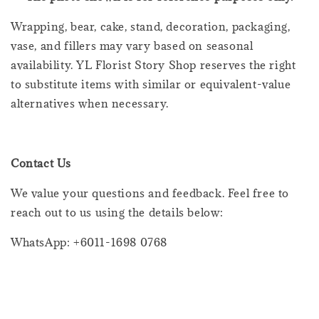
Wrapping, bear, cake, stand, decoration, packaging,
vase, and fillers may vary based on seasonal
availability. YL Florist Story Shop reserves the right
to substitute items with similar or equivalent-value
alternatives when necessary.
Contact Us
We value your questions and feedback. Feel free to
reach out to us using the details below:
WhatsApp: +6011-1698 0768