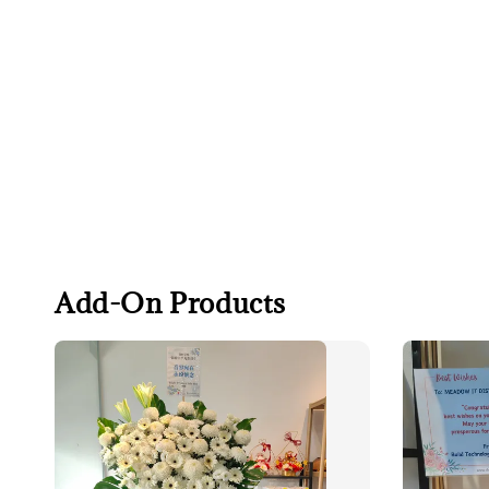
Add-On Products