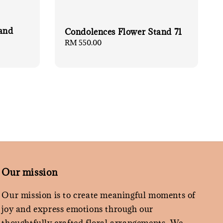
and
Condolences Flower Stand 71
Regular
RM 550.00
price
Our mission
Our mission is to create meaningful moments of
joy and express emotions through our