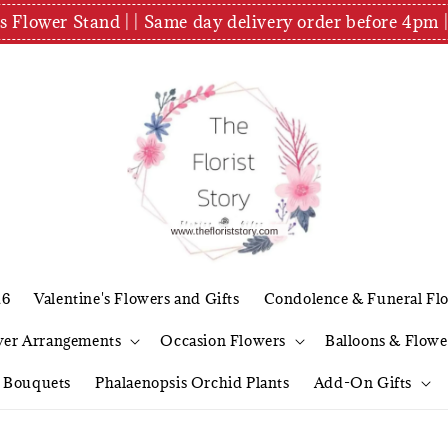
es Flower Stand | | Same day delivery order before 4
26
Valentine's Flowers and Gifts
Condolence & Funeral Fl
wer Arrangements
Occasion Flowers
Balloons & Flowe
l Bouquets
Phalaenopsis Orchid Plants
Add-On Gifts