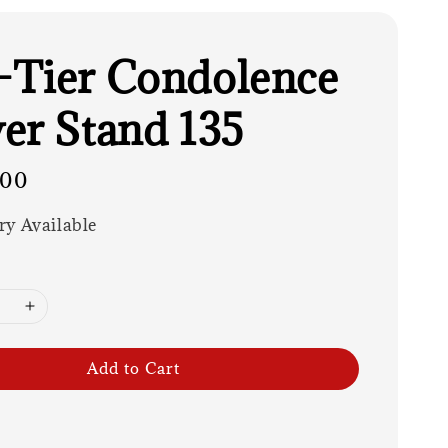
Tier Condolence
er Stand 135
.00
ry Available
Add to Cart