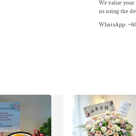
We value your 
us using the de
WhatsApp: +6