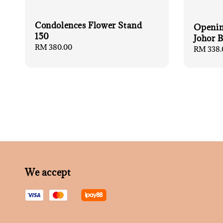
Condolences Flower Stand
Openin
150
Johor 
Regular
RM 380.00
Regular
RM 338.
price
price
We accept