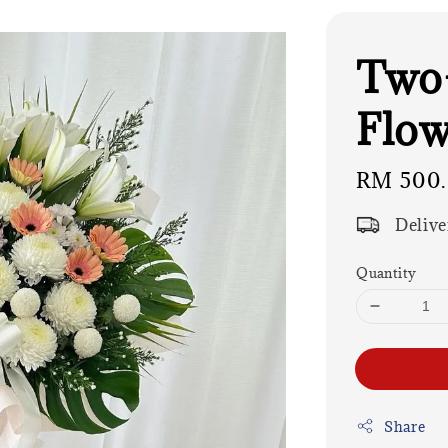
Two-
Flow
Regular
RM 500
price
Delive
Quantity
Share