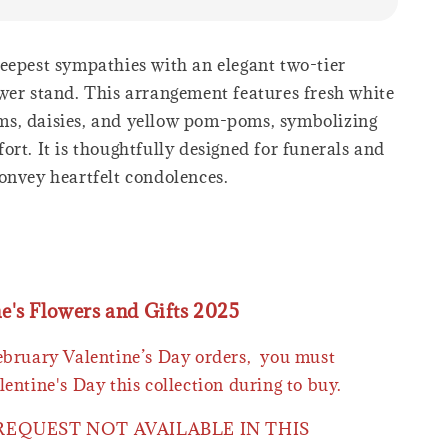
eepest sympathies with an elegant two-tier
wer stand. This arrangement features fresh white
s, daisies, and yellow pom-poms, symbolizing
rt. It is thoughtfully designed for funerals and
onvey heartfelt condolences.
ne's Flowers and Gifts 2025
February Valentine’s Day orders, you must
lentine's Day this collection during to buy.
 REQUEST NOT AVAILABLE IN THIS