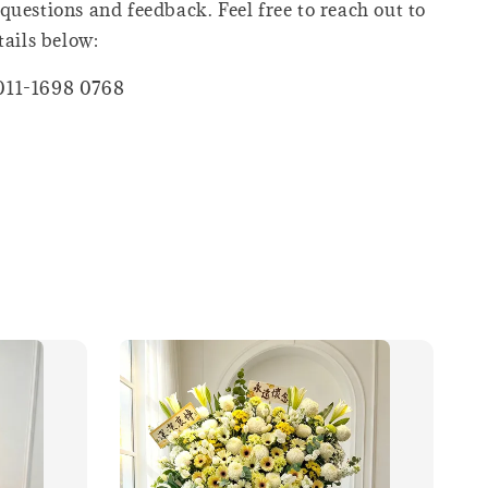
questions and feedback. Feel free to reach out to
tails below:
011-1698 0768