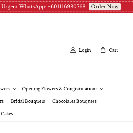
Order Now
pm | Urgent WhatsApp: +601116980768
Login
Cart
owers
Opening Flowers & Congratulations
rs
Bridal Bouquets
Chocolates Bouquets
Cakes