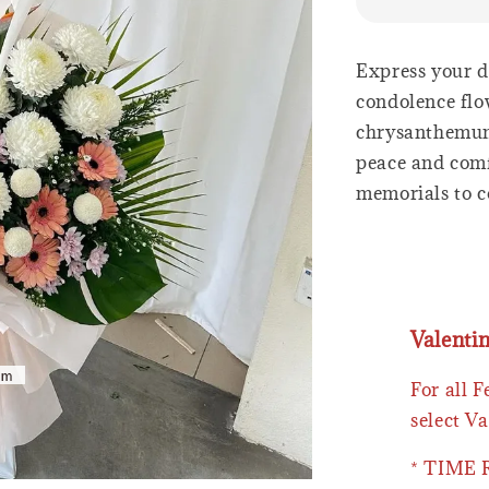
Express your d
condolence flo
chrysanthemum
peace and comfo
memorials to c
Valenti
For all 
select Va
* TIME