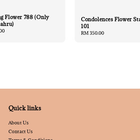
g Flower 788 (Only
Condolences Flower St
Bahru)
101
00
Regular
RM 350.00
price
Quick links
About Us
Contact Us