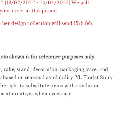
* (13/02/2022 - 14/02/2022).We will
your order at this period.
ther design collection will send 15th feb
oto shown is for reference purposes only.
, cake, stand, decoration, packaging, vase, and
y based on seasonal availability. YL Florist Story
he right to substitute items with similar or
ue alternatives when necessary.