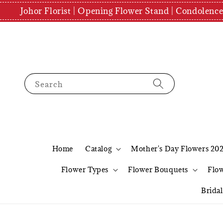
Johor Florist | Opening Flower Stand | Condolenc
Search
Home
Catalog
Mother's Day Flowers 20
Flower Types
Flower Bouquets
Flo
Brida