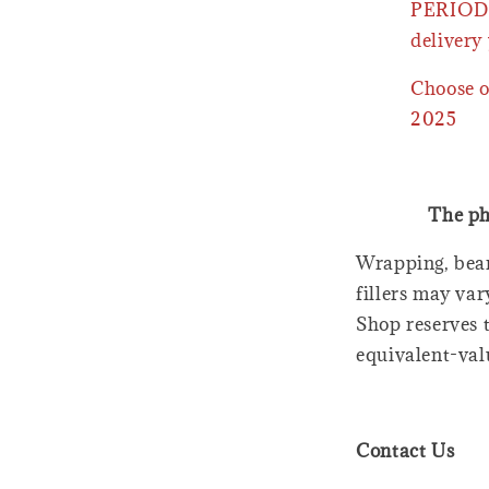
PERIOD 
delivery 
Choose o
2025
The ph
Wrapping, bear
fillers may var
Shop reserves t
equivalent-val
Contact Us