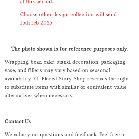
at this period.
Choose other design collection will send
15th feb 2025
The photo shown is for reference purposes only.
Wrapping, bear, cake, stand, decoration, packaging,
vase, and fillers may vary based on seasonal
availability. YL Florist Story Shop reserves the right
to substitute items with similar or equivalent-value
alternatives when necessary.
Contact Us
We value your questions and feedback. Feel free to