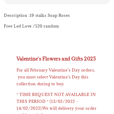
Description :19 stalks Soap Roses
Free Led Love /520 random
Valentine's Flowers and Gifts 2025
For all February Valentine’s Day orders,
you must select Valentine's Day this
collection during to buy.
* TIME REQUEST NOT AVAILABLE IN
THIS PERIOD * (13/02/2022 -
14/02/2022).We will delivery your order