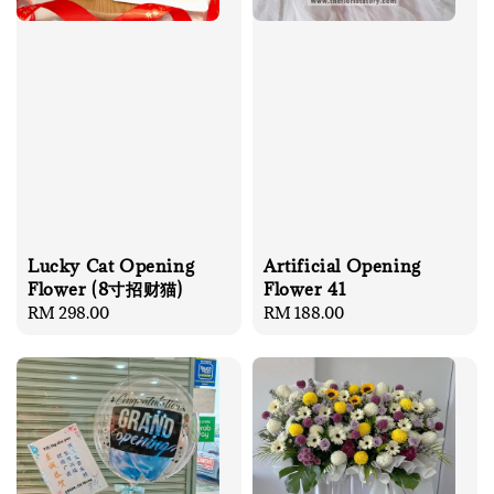
Lucky Cat Opening
Artificial Opening
Flower (8寸招财猫)
Flower 41
Regular
RM 298.00
Regular
RM 188.00
price
price