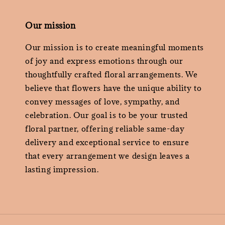
Our mission
Our mission is to create meaningful moments
of joy and express emotions through our
thoughtfully crafted floral arrangements. We
believe that flowers have the unique ability to
convey messages of love, sympathy, and
celebration. Our goal is to be your trusted
floral partner, offering reliable same-day
delivery and exceptional service to ensure
that every arrangement we design leaves a
lasting impression.