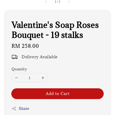
1
/
1
Valentine's Soap Roses
Bouquet - 19 stalks
Regular
RM 258.00
price
Delivery Available
Quantity
Add to Cart
Share