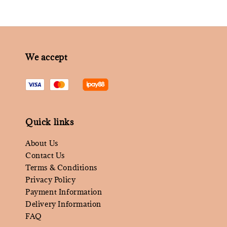
We accept
Quick links
About Us
Contact Us
Terms & Conditions
Privacy Policy
Payment Information
Delivery Information
FAQ