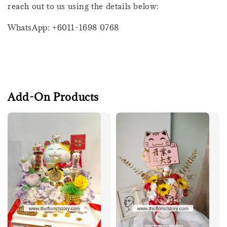
reach out to us using the details below:
WhatsApp: +6011-1698 0768
Add-On Products