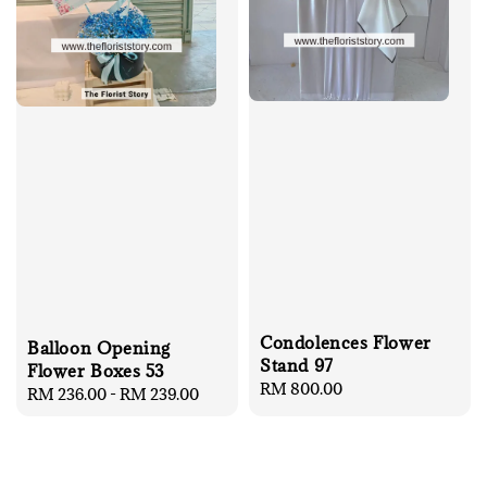
Condolences Flower
Balloon Opening
Stand 97
Flower Boxes 53
Regular
RM 800.00
Regular
RM 236.00
-
RM 239.00
price
price