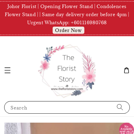
Johor Florist | Opening Flower Stand | Condolences
Flower Stand | | Same day delivery order before 4pm |
Urgent WhatsApp: +601116980768
Order Now
Search
No
Available
send on 14
Feb 2025