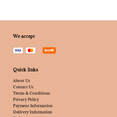
We accept
Quick links
About Us
Contact Us
Terms & Conditions
Privacy Policy
Payment Information
Delivery Information