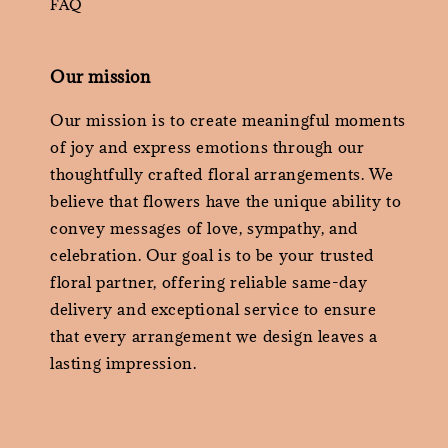
FAQ
Our mission
Our mission is to create meaningful moments
of joy and express emotions through our
thoughtfully crafted floral arrangements. We
believe that flowers have the unique ability to
convey messages of love, sympathy, and
celebration. Our goal is to be your trusted
floral partner, offering reliable same-day
delivery and exceptional service to ensure
that every arrangement we design leaves a
lasting impression.