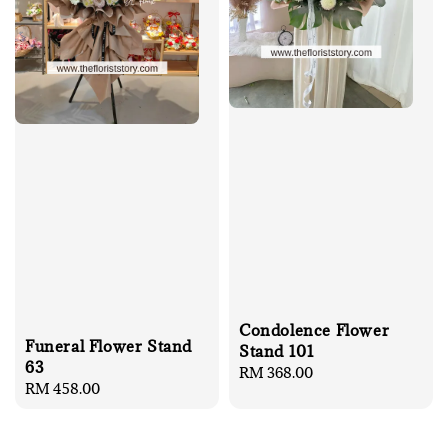
Condolence Flower
Funeral Flower Stand
Stand 101
63
Regular
RM 368.00
Regular
RM 458.00
price
price