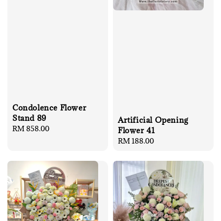
Condolence Flower
Stand 89
Artificial Opening
Regular
RM 858.00
Flower 41
price
Regular
RM 188.00
price