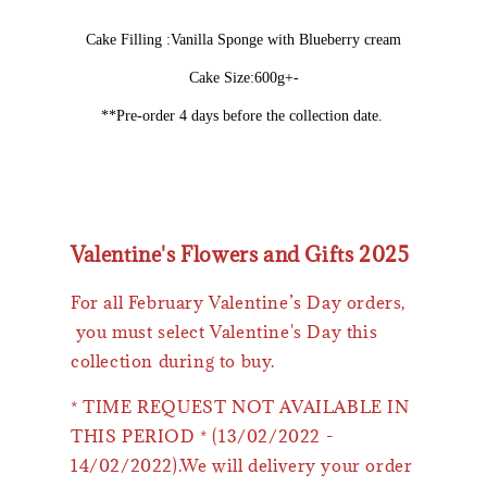
Cake Filling :Vanilla Sponge with Blueberry cream
Cake Size:600g+-
**Pre-order 4 days before the collection date.
Valentine's Flowers and Gifts 2025
For all February Valentine’s Day orders,
you must select Valentine's Day this
collection during to buy.
* TIME REQUEST NOT AVAILABLE IN
THIS PERIOD * (13/02/2022 -
14/02/2022).We will delivery your order