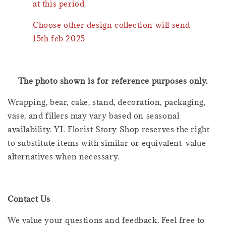
at this period.
Choose other design collection will send
15th feb 2025
The photo shown is for reference purposes only.
Wrapping, bear, cake, stand, decoration, packaging,
vase, and fillers may vary based on seasonal
availability. YL Florist Story Shop reserves the right
to substitute items with similar or equivalent-value
alternatives when necessary.
Contact Us
We value your questions and feedback. Feel free to