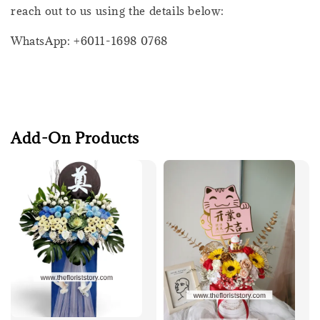
reach out to us using the details below:
WhatsApp: +6011-1698 0768
Add-On Products