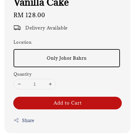
Vanilla Cake
Regular
RM 128.00
price
Delivery Available
Location
Only Johor Bahru
Quantity
Add to Cart
Share