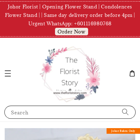
Johor Florist | Opening Flower Stand | Condolences
Flower Stand | | Same day delivery order before 4pm |
Urgent WhatsApp: +601116980768
Order Now
Search
Johor Bahru Only