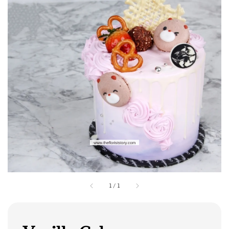
1
/
1