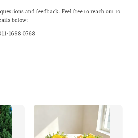
questions and feedback. Feel free to reach out to
tails below:
011-1698 0768