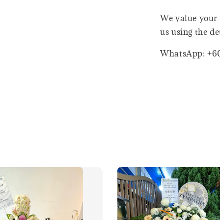
We value your 
us using the de
WhatsApp: +6