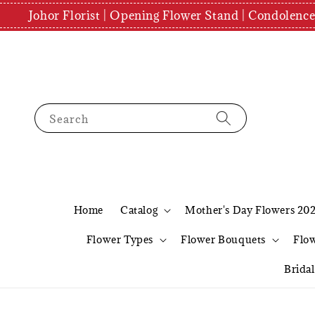
Johor Florist | Opening Flower Stand | Condolenc
Search
Home
Catalog
Mother's Day Flowers 20
Flower Types
Flower Bouquets
Flo
Brida