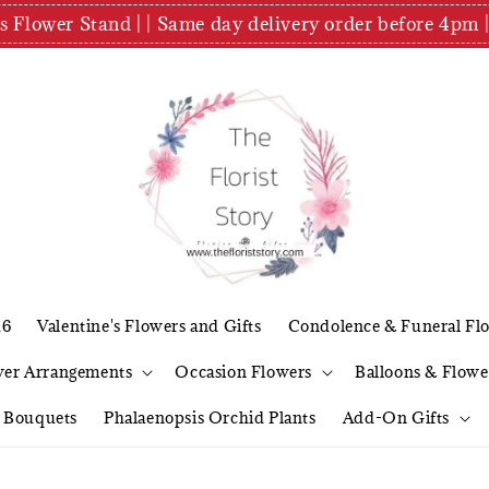
es Flower Stand | | Same day delivery order before 4
26
Valentine's Flowers and Gifts
Condolence & Funeral Fl
wer Arrangements
Occasion Flowers
Balloons & Flowe
l Bouquets
Phalaenopsis Orchid Plants
Add-On Gifts