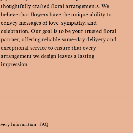
thoughtfully crafted floral arrangements. We
believe that flowers have the unique ability to
convey messages of love, sympathy, and
celebration. Our goal is to be your trusted floral
partner, offering reliable same-day delivery and
exceptional service to ensure that every
arrangement we design leaves a lasting
impression.
ivery Information
FAQ
|