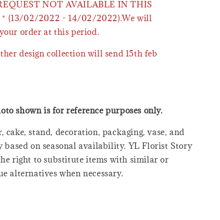
 REQUEST NOT AVAILABLE IN THIS
* (13/02/2022 - 14/02/2022).We will
your order at this period.
ther design collection will send 15th feb
oto shown is for reference purposes only.
, cake, stand, decoration, packaging, vase, and
y based on seasonal availability. YL Florist Story
he right to substitute items with similar or
ue alternatives when necessary.