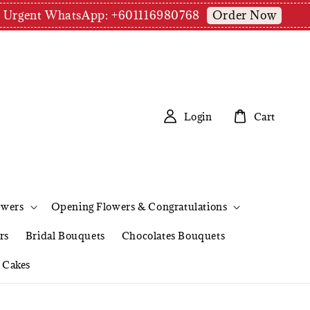
Order Now
pm | Urgent WhatsApp: +601116980768
Login
Cart
owers
Opening Flowers & Congratulations
rs
Bridal Bouquets
Chocolates Bouquets
Cakes