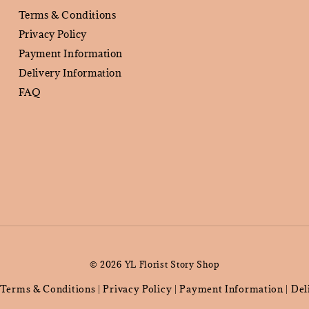
Terms & Conditions
Privacy Policy
Payment Information
Delivery Information
FAQ
© 2026 YL Florist Story Shop
Terms & Conditions
Privacy Policy
Payment Information
Del
|
|
|