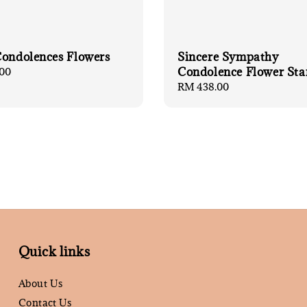
Condolences Flowers
Sincere Sympathy
Condolence Flower Sta
00
Regular
RM 438.00
price
Quick links
About Us
Contact Us