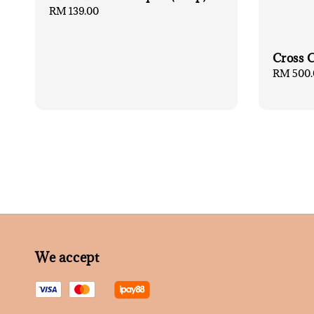
Regular
RM 139.00
price
Cross 
Regular
RM 500.
price
We accept