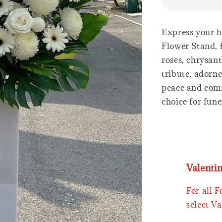
Express your h
Flower Stand, f
roses, chrysan
tribute, adorn
peace and comf
choice for fune
Valenti
For all 
select Va