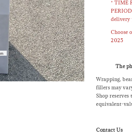
* TIME
PERIOD 
delivery 
Choose o
2025
The ph
Wrapping, bear
fillers may var
Shop reserves t
equivalent-val
Contact Us