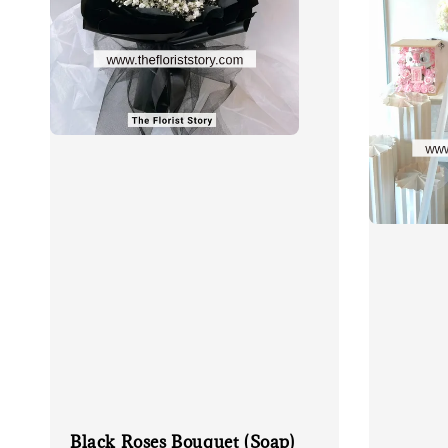
Black Roses Bouquet (Soap)