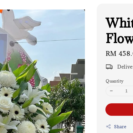
Whit
Flow
Regular
RM 458
price
Delive
Quantity
Share