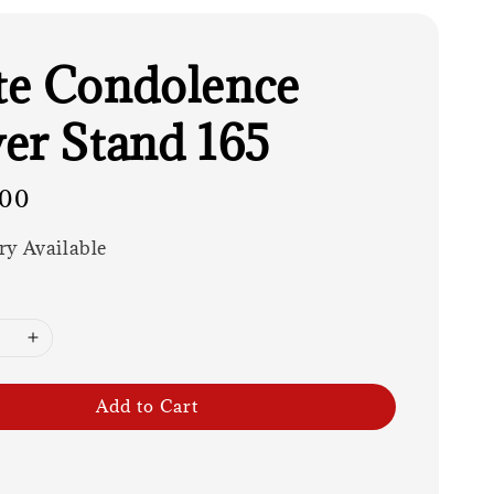
e Condolence
er Stand 165
.00
ry Available
Add to Cart