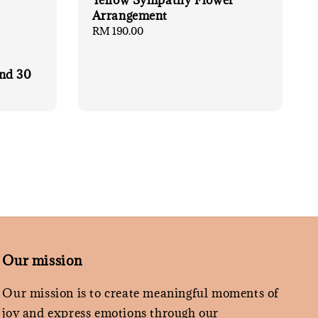
Yellow Sympathy Flower
Arrangement
Regular
RM 190.00
price
nd 30
Our mission
Our mission is to create meaningful moments of
joy and express emotions through our