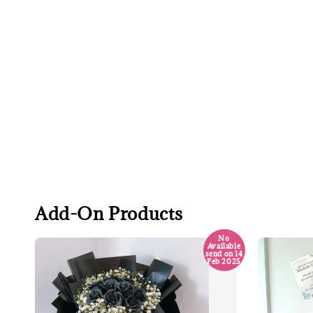
Add-On Products
No
Available
send on 14
Feb 2025