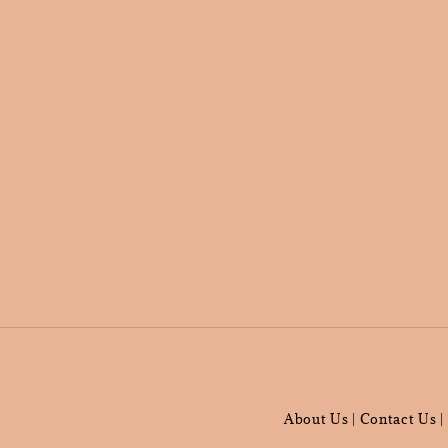
About Us
Contact Us
|
|