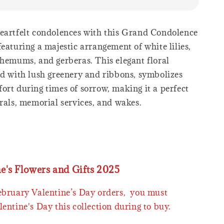
eartfelt condolences with this Grand Condolence
eaturing a majestic arrangement of white lilies,
themums, and gerberas. This elegant floral
ed with lush greenery and ribbons, symbolizes
ort during times of sorrow, making it a perfect
rals, memorial services, and wakes.
ne's Flowers and Gifts 2025
February Valentine’s Day orders, you must
lentine's Day this collection during to buy.