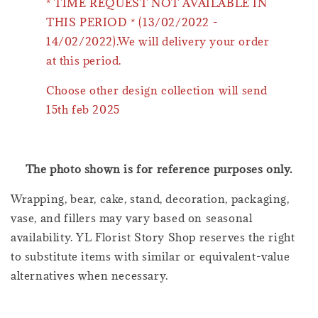
* TIME REQUEST NOT AVAILABLE IN
THIS PERIOD * (13/02/2022 -
14/02/2022).We will delivery your order
at this period.
Choose other design collection will send
15th feb 2025
The photo shown is for reference purposes only.
Wrapping, bear, cake, stand, decoration, packaging,
vase, and fillers may vary based on seasonal
availability. YL Florist Story Shop reserves the right
to substitute items with similar or equivalent-value
alternatives when necessary.