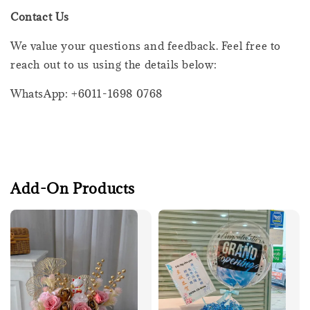
Contact Us
We value your questions and feedback. Feel free to
reach out to us using the details below:
WhatsApp: +6011-1698 0768
Add-On Products