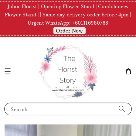
Johor Florist | Opening Flower Stand | Condolences
Flower Stand | | Same day delivery order before 4pm |
Urgent WhatsApp: +601116980768
Order Now
Search