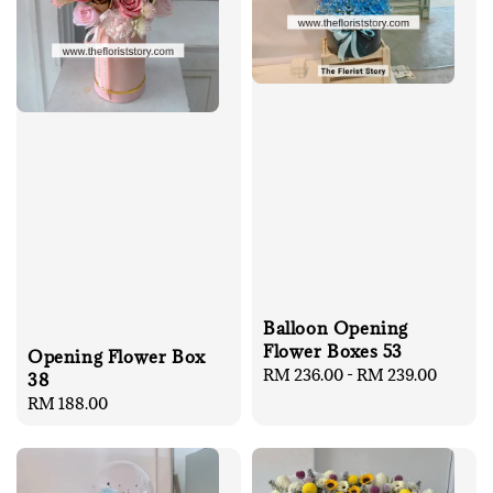
Balloon Opening
Flower Boxes 53
Opening Flower Box
Regular
RM 236.00
-
RM 239.00
38
price
Regular
RM 188.00
price