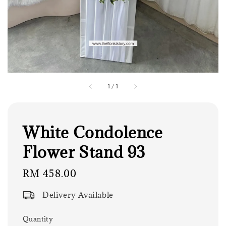
1
/
1
White Condolence
Flower Stand 93
Regular
RM 458.00
price
Delivery Available
Quantity