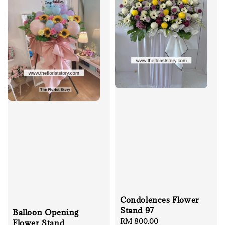
Condolences Flower
Stand 97
Balloon Opening
Regular
RM 800.00
Flower Stand