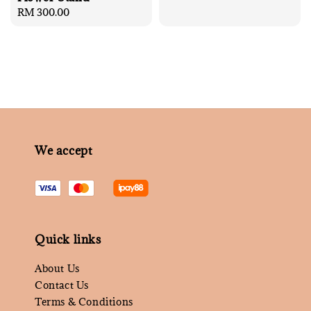
price
Regular
RM 300.00
price
We accept
Quick links
About Us
Contact Us
Terms & Conditions