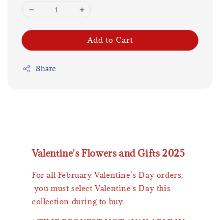
Add to Cart
Share
Valentine's Flowers and Gifts 2025
For all February Valentine’s Day orders,
you must select Valentine's Day this
collection during to buy.