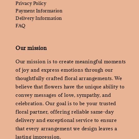
Privacy Policy
Payment Information
Delivery Information
FAQ
Our mission
Our mission is to create meaningful moments
of joy and express emotions through our
thoughtfully crafted floral arrangements. We
believe that flowers have the unique ability to
convey messages of love, sympathy, and
celebration. Our goal is to be your trusted
floral partner, offering reliable same-day
delivery and exceptional service to ensure
that every arrangement we design leaves a
lasting impression.